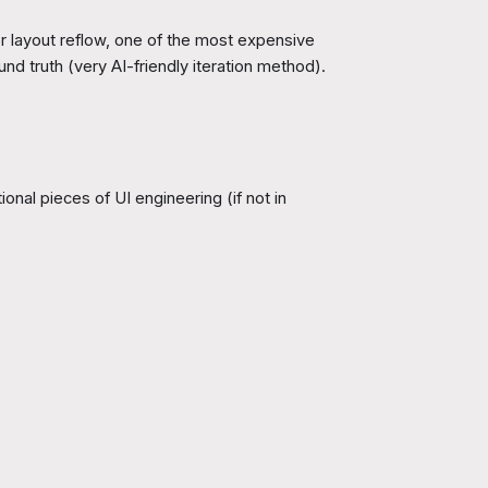
er layout reflow, one of the most expensive
d truth (very AI-friendly iteration method).
onal pieces of UI engineering (if not in