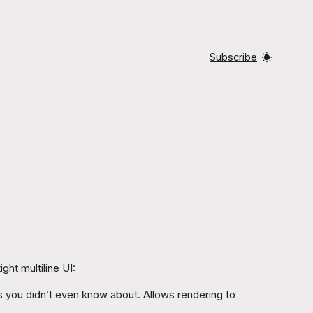
Subscribe
ght multiline UI:
es you didn’t even know about. Allows rendering to