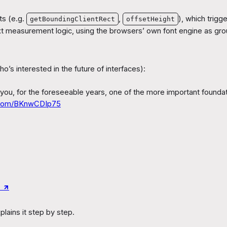
s (e.g.
,
), which trigg
getBoundingClientRect
offsetHeight
xt measurement logic, using the browsers’ own font engine as groun
s interested in the future of interfaces):
 you, for the foreseeable years, one of the more important foundati
r.com/BKnwCDIp75
↗︎
lains it step by step.