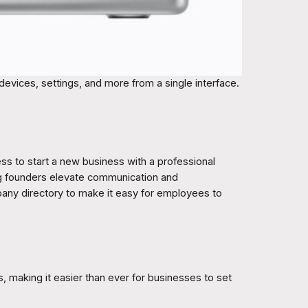
devices, settings, and more from a single interface.
ess to start a new business with a professional
ng founders elevate communication and
mpany directory to make it easy for employees to
 making it easier than ever for businesses to set