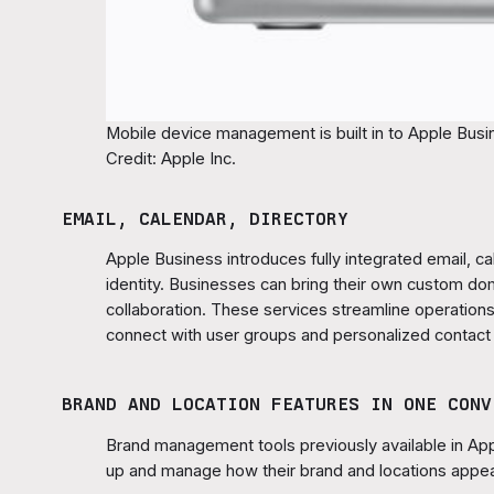
Mobile device management is built in to Apple Busin
Credit: Apple Inc.
EMAIL, CALENDAR, DIRECTORY
Apple Business introduces fully integrated email, c
identity. Businesses can bring their own custom d
collaboration. These services streamline operations
connect with user groups and personalized contact
BRAND AND LOCATION FEATURES IN ONE CONV
Brand management tools previously available in App
up and manage how their brand and locations appea