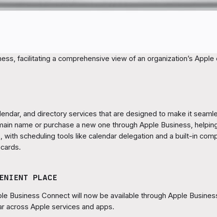
ess, facilitating a comprehensive view of an organization’s Apple 
alendar, and directory services that are designed to make it seaml
omain name or purchase a new one through Apple Business, helpi
, with scheduling tools like calendar delegation and a built-in co
 cards.
ENIENT PLACE
le Business Connect will now be available through Apple Business,
r across Apple services and apps.