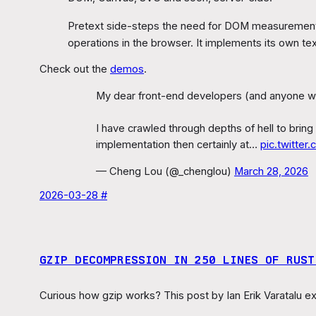
Pretext side-steps the need for DOM measurement
operations in the browser. It implements its own te
Check out the
demos
.
My dear front-end developers (and anyone who’
I have crawled through depths of hell to bring
implementation then certainly at…
pic.twitte
— Cheng Lou (@_chenglou)
March 28, 2026
2026-03-28 #
GZIP DECOMPRESSION IN 250 LINES OF RUST 
Curious how gzip works? This post by Ian Erik Varatalu exp