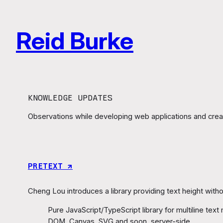
Skip
to
Reid Burke
content
KNOWLEDGE UPDATES
Observations while developing web applications and creat
PRETEXT ↗︎
Cheng Lou introduces a library providing text height withou
Pure JavaScript/TypeScript library for multiline te
DOM, Canvas, SVG and soon, server-side.