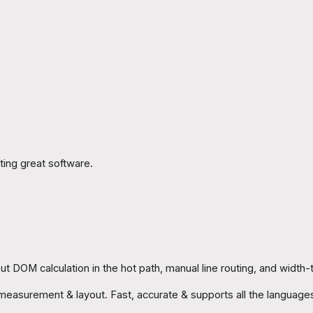
ing great software.
t DOM calculation in the hot path, manual line routing, and width-ti
xt measurement & layout. Fast, accurate & supports all the languag