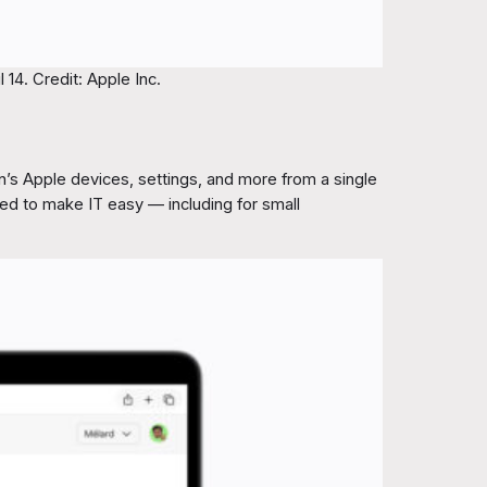
14. Credit: Apple Inc.
’s Apple devices, settings, and more from a single
gned to make IT easy — including for small