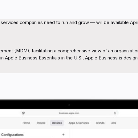
ervices companies need to run and grow — will be available April 
ement (MDM), facilitating a comprehensive view of an organization
thin Apple Business Essentials in the U.S., Apple Business is desi