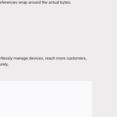
eferences wrap around the actual bytes.
ortlessly manage devices, reach more customers,
urely.