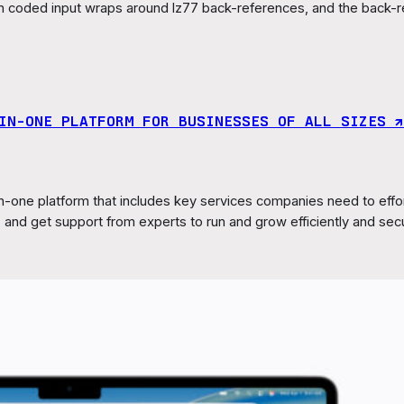
n coded input wraps around lz77 back-references, and the back-r
IN‑ONE PLATFORM FOR BUSINESSES OF ALL SIZES ↗︎
n-one platform that includes key services companies need to eff
and get support from experts to run and grow efficiently and sec