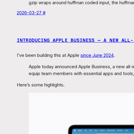
gzip wraps around huffman coded input, the huffma
2026-03-27 #
INTRODUCING APPLE BUSINESS — A NEW ALL‑
I’ve been building this at Apple
since June 2024
.
Apple today announced Apple Business, a new all-i
equip team members with essential apps and tools, 
Here’s some highlights.