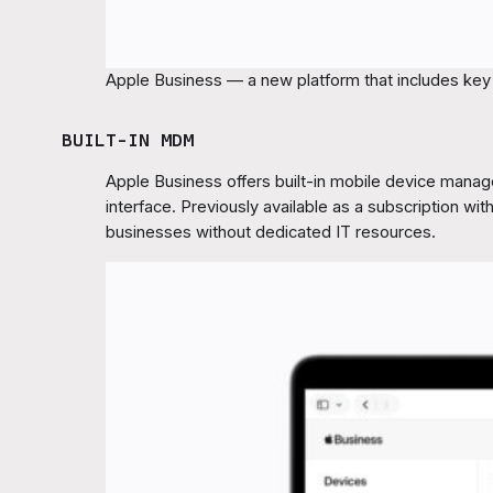
Apple Business — a new platform that includes key s
BUILT-IN MDM
Apple Business offers built-in mobile device manag
interface. Previously available as a subscription wi
businesses without dedicated IT resources.