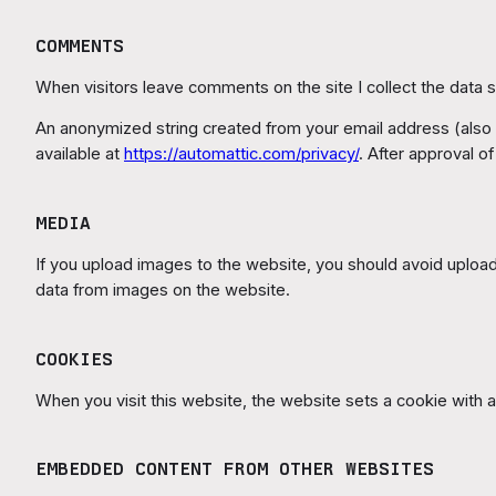
COMMENTS
When visitors leave comments on the site I collect the data 
An anonymized string created from your email address (also ca
available at
https://automattic.com/privacy/
. After approval o
MEDIA
If you upload images to the website, you should avoid uploa
data from images on the website.
COOKIES
When you visit this website, the website sets a cookie with an
EMBEDDED CONTENT FROM OTHER WEBSITES