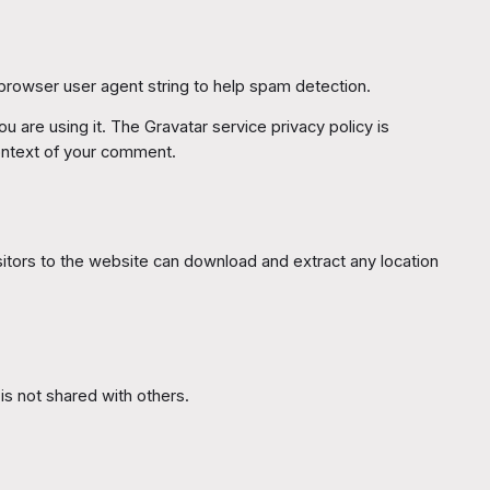
 browser user agent string to help spam detection.
 are using it. The Gravatar service privacy policy is
 context of your comment.
itors to the website can download and extract any location
 is not shared with others.