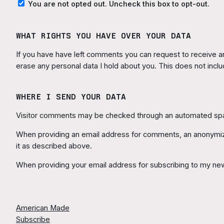
You are not opted out. Uncheck this box to opt-out.
WHAT RIGHTS YOU HAVE OVER YOUR DATA
If you have have left comments you can request to receive an 
erase any personal data I hold about you. This does not inclu
WHERE I SEND YOUR DATA
Visitor comments may be checked through an automated spa
When providing an email address for comments, an anonymized
it as described above.
When providing your email address for subscribing to my new
American Made
Subscribe