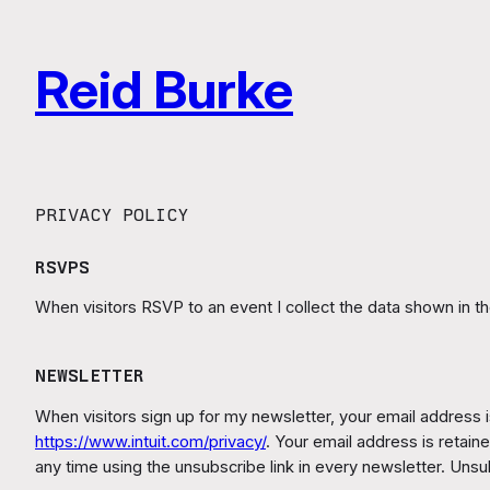
Skip
to
Reid Burke
content
PRIVACY POLICY
RSVPS
When visitors RSVP to an event I collect the data shown in t
NEWSLETTER
When visitors sign up for my newsletter, your email address is
https://www.intuit.com/privacy/
. Your email address is retai
any time using the unsubscribe link in every newsletter. Unsub