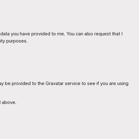
y data you have provided to me. You can also request that I
rity purposes.
 be provided to the Gravatar service to see if you are using
d above.