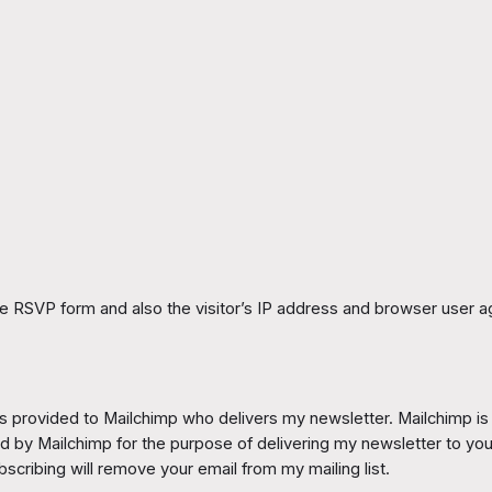
he RSVP form and also the visitor’s IP address and browser user ag
 provided to Mailchimp who delivers my newsletter. Mailchimp is a pr
ned by Mailchimp for the purpose of delivering my newsletter to yo
scribing will remove your email from my mailing list.