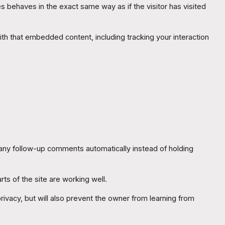
 behaves in the exact same way as if the visitor has visited
th that embedded content, including tracking your interaction
 any follow-up comments automatically instead of holding
rts of the site are working well.
ivacy, but will also prevent the owner from learning from