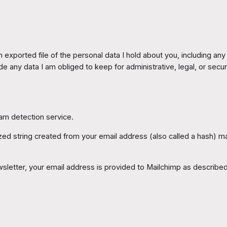
exported file of the personal data I hold about you, including an
de any data I am obliged to keep for administrative, legal, or secu
m detection service.
 string created from your email address (also called a hash) may
sletter, your email address is provided to Mailchimp as describe