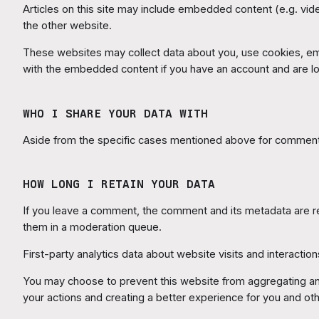
Articles on this site may include embedded content (e.g. vid
the other website.
These websites may collect data about you, use cookies, embe
with the embedded content if you have an account and are lo
WHO I SHARE YOUR DATA WITH
Aside from the specific cases mentioned above for comments
HOW LONG I RETAIN YOUR DATA
If you leave a comment, the comment and its metadata are ret
them in a moderation queue.
First-party analytics data about website visits and interactions
You may choose to prevent this website from aggregating and 
your actions and creating a better experience for you and oth