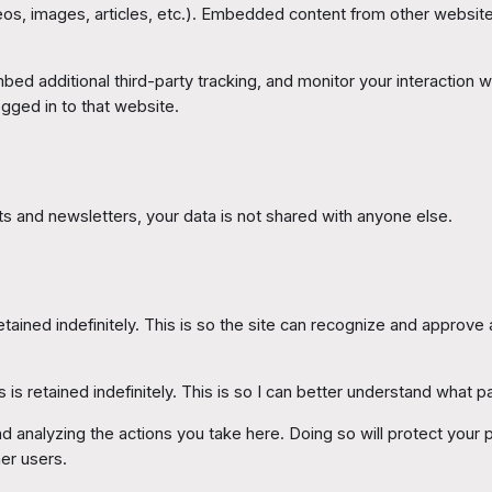
eos, images, articles, etc.). Embedded content from other websites
d additional third-party tracking, and monitor your interaction wi
gged in to that website.
 and newsletters, your data is not shared with anyone else.
ained indefinitely. This is so the site can recognize and approve
 is retained indefinitely. This is so I can better understand what pa
analyzing the actions you take here. Doing so will protect your pr
er users.