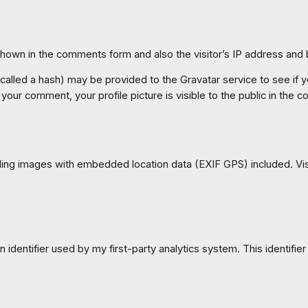
shown in the comments form and also the visitor’s IP address and
lled a hash) may be provided to the Gravatar service to see if you
f your comment, your profile picture is visible to the public in the
ding images with embedded location data (EXIF GPS) included. Vis
 identifier used by my first-party analytics system. This identifier