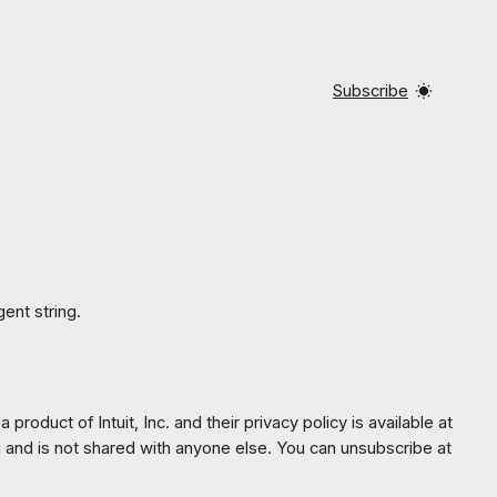
Subscribe
ent string.
oduct of Intuit, Inc. and their privacy policy is available at
u and is not shared with anyone else. You can unsubscribe at