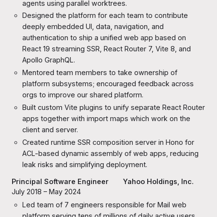
agents using parallel worktrees.
Designed the platform for each team to contribute
deeply embedded UI, data, navigation, and
authentication to ship a unified web app based on
React 19 streaming SSR, React Router 7, Vite 8, and
Apollo GraphQL.
Mentored team members to take ownership of
platform subsystems; encouraged feedback across
orgs to improve our shared platform.
Built custom Vite plugins to unify separate React Router
apps together with import maps which work on the
client and server.
Created runtime SSR composition server in Hono for
ACL-based dynamic assembly of web apps, reducing
leak risks and simplifying deployment.
Principal Software Engineer
Yahoo
Holdings, Inc.
July 2018 – May 2024
Led team of 7 engineers responsible for Mail web
platform serving tens of millions of daily active users