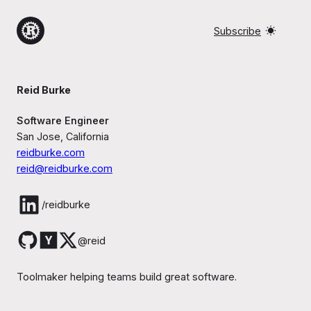
Subscribe
Reid Burke
Software Engineer
San Jose, California
reidburke.com
reid@reidburke.com
/reidburke
@reid
Toolmaker helping teams build great software.