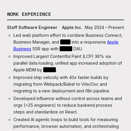
WORK EXPERIENCE
Staff Software Engineer
Apple Inc.
May 2024 – Present
Led web platform effort to combine Business Connect,
Business Manager, and
???
into a responsive
Apple
Business
SSR app with
????
DAU.
Improved Largest Contentful Paint (LCP) 36% via
parallel data loading; unified app increased adoption of
Apple MDM by
???x
.
Improved ship velocity with 40x faster builds by
migrating from Webpack/Babel to Vite/Oxc and
migrating to a new deployment and i18n pipeline.
Developed influence without control across teams and
orgs (>25 engineers) to reduce backend process
steps and standardize on React.
Created AI agentic loops to build tools for measuring
performance, browser automation, and orchestrating