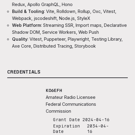
Redux, Apollo GraphQL, Hono
Build & Tooling
: Vite, Rolldown, Rollup, Oxc, Vitest,
Webpack, jscodeshift, Node.js, StyleX
Web Platform
: Streaming SSR, Import maps, Declarative
Shadow DOM, Service Workers, Web Push
Quality
: Vitest, Puppeteer, Playwright, Testing Library,
Axe Core, Distributed Tracing, Storybook
CREDENTIALS
KO6EFH
Amateur Radio Licensee
Federal Communications
Commission
Grant Date
2024-04-16
Expiration
2034-04-
Date
16