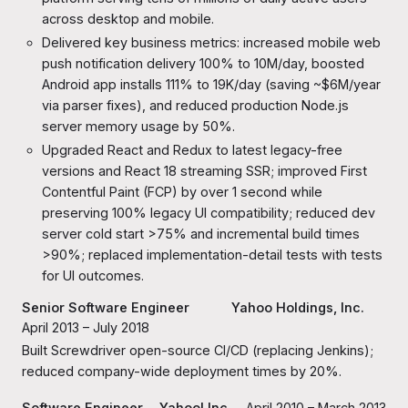
across desktop and mobile.
Delivered key business metrics: increased mobile web
push notification delivery 100% to 10M/day, boosted
Android app installs 111% to 19K/day (saving ~$6M/year
via parser fixes), and reduced production Node.js
server memory usage by 50%.
Upgraded React and Redux to latest legacy-free
versions and React 18 streaming SSR; improved First
Contentful Paint (FCP) by over 1 second while
preserving 100% legacy UI compatibility; reduced dev
server cold start >75% and incremental build times
>90%; replaced implementation-detail tests with tests
for UI outcomes.
Senior Software Engineer
Yahoo
Holdings, Inc.
April 2013 – July 2018
Built Screwdriver open-source CI/CD (replacing Jenkins);
reduced company-wide deployment times by 20%.
Software Engineer
Yahoo! Inc.
April 2010 – March 2013