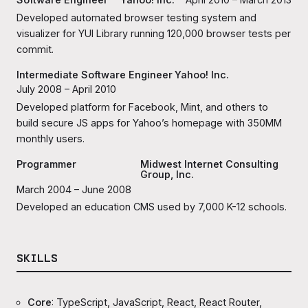
Developed automated browser testing system and
visualizer for YUI Library running 120,000 browser tests per
commit.
Intermediate Software Engineer
Yahoo! Inc.
July 2008 – April 2010
Developed platform for Facebook, Mint, and others to
build secure JS apps for Yahoo’s homepage with 350MM
monthly users.
Programmer
Midwest Internet Consulting
Group, Inc.
March 2004 – June 2008
Developed an education CMS used by 7,000 K-12 schools.
SKILLS
Core
: TypeScript, JavaScript, React, React Router,