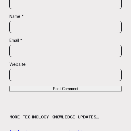
Name
*
Email
*
Website
MORE TECHNOLOGY KNOWLEDGE UPDATES…