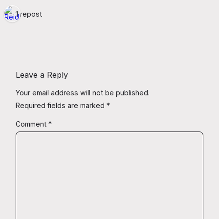
1 repost
Leave a Reply
Your email address will not be published.
Required fields are marked
*
Comment
*