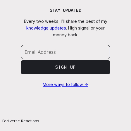
STAY UPDATED
Every two weeks, I’ll share the best of my
knowledge updates
. High signal or your
money back.
SIGN UP
More ways to follow →
Fediverse Reactions