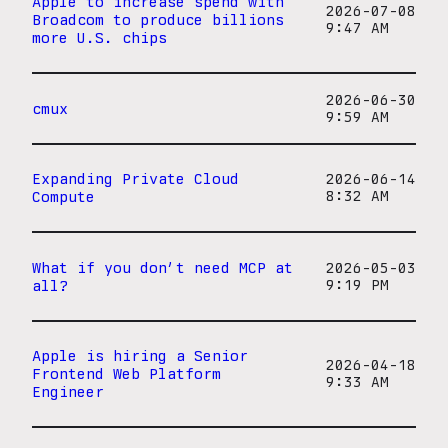
Apple to increase spend with
2026-07-08
Broadcom to produce billions
9:47 AM
more U.S. chips
2026-06-30
cmux
9:59 AM
Expanding Private Cloud
2026-06-14
Compute
8:32 AM
What if you don’t need MCP at
2026-05-03
all?
9:19 PM
Apple is hiring a Senior
2026-04-18
Frontend Web Platform
9:33 AM
Engineer