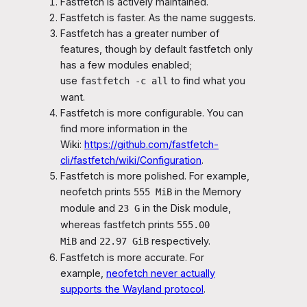
Fastfetch is actively maintained.
Fastfetch is faster. As the name suggests.
Fastfetch has a greater number of
features, though by default fastfetch only
has a few modules enabled;
use
to find what you
fastfetch -c all
want.
Fastfetch is more configurable. You can
find more information in the
Wiki:
https://github.com/fastfetch-
cli/fastfetch/wiki/Configuration
.
Fastfetch is more polished. For example,
neofetch prints
in the Memory
555 MiB
module and
in the Disk module,
23 G
whereas fastfetch prints
555.00
and
respectively.
MiB
22.97 GiB
Fastfetch is more accurate. For
example,
neofetch never actually
supports the Wayland protocol
.