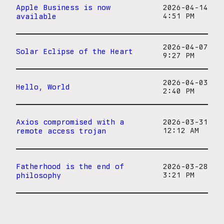
Apple Business is now
2026-04-14
available
4:51 PM
2026-04-07
Solar Eclipse of the Heart
9:27 PM
2026-04-03
Hello, World
2:40 PM
Axios compromised with a
2026-03-31
remote access trojan
12:12 AM
Fatherhood is the end of
2026-03-28
philosophy
3:21 PM