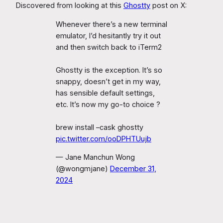
Discovered from looking at this
Ghostty
post on X:
Whenever there’s a new terminal
emulator, I’d hesitantly try it out
and then switch back to iTerm2
Ghostty is the exception. It’s so
snappy, doesn’t get in my way,
has sensible default settings,
etc. It’s now my go-to choice ?
brew install –cask ghostty
pic.twitter.com/ooDPHTUujb
— Jane Manchun Wong
(@wongmjane)
December 31,
2024