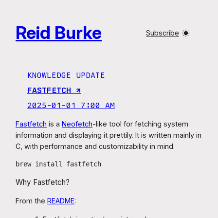
Skip
to
Reid Burke
content
Subscribe
KNOWLEDGE UPDATE
FASTFETCH ↗︎
2025-01-01 7:00 AM
Fastfetch
is a
Neofetch
-like tool for fetching system
information and displaying it prettily. It is written mainly in
C, with performance and customizability in mind.
brew install fastfetch
Why Fastfetch?
From the
README
: