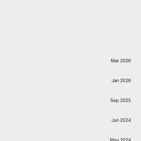
Mar 2026
Jan 2026
Sep 2025
Jun 2024
May 2024