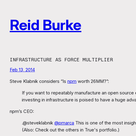
Skip
to
Reid Burke
content
INFRASTRUCTURE AS FORCE MULTIPLIER
Feb 13, 2014
Steve Klabnik considers “Is
npm
worth 26MM?”:
If you want to repeatably manufacture an open source e
investing in infrastructure is poised to have a huge adv
npm’s CEO:
.@steveklabnik
@pmarca
This is one of the most insigh
(Also: Check out the others in True's portfolio.)