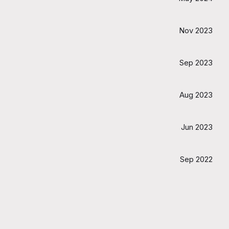
Nov 2023
Sep 2023
Aug 2023
Jun 2023
Sep 2022