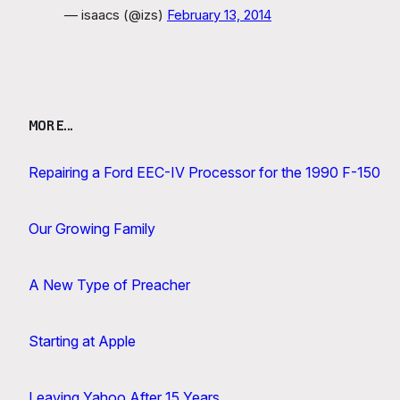
— isaacs (@izs)
February 13, 2014
MORE…
Repairing a Ford EEC-IV Processor for the 1990 F-150
Our Growing Family
A New Type of Preacher
Starting at Apple
Leaving Yahoo After 15 Years