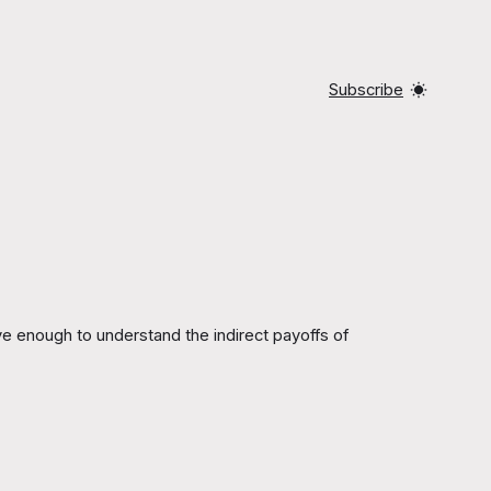
Subscribe
e enough to understand the indirect payoffs of