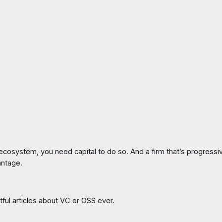
cosystem, you need capital to do so. And a firm that’s progressiv
antage.
tful articles about VC or OSS ever.