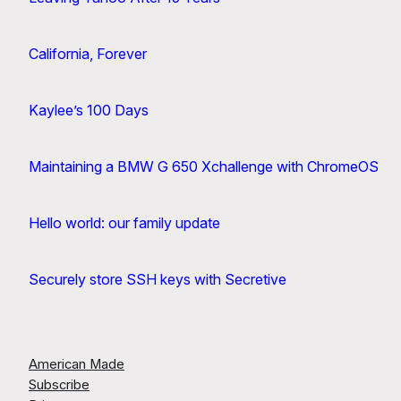
California, Forever
Kaylee’s 100 Days
Maintaining a BMW G 650 Xchallenge with ChromeOS
Hello world: our family update
Securely store SSH keys with Secretive
American Made
Subscribe