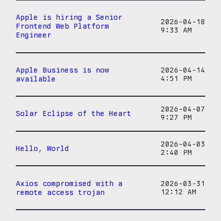
Apple is hiring a Senior
2026-04-18
Frontend Web Platform
9:33 AM
Engineer
Apple Business is now
2026-04-14
available
4:51 PM
2026-04-07
Solar Eclipse of the Heart
9:27 PM
2026-04-03
Hello, World
2:40 PM
Axios compromised with a
2026-03-31
remote access trojan
12:12 AM