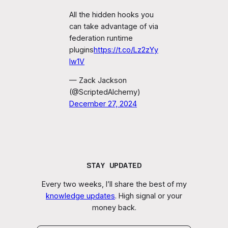
All the hidden hooks you
can take advantage of via
federation runtime
plugins
https://t.co/Lz2zYy
Iw1V
— Zack Jackson
(@ScriptedAlchemy)
December 27, 2024
STAY UPDATED
Every two weeks, I’ll share the best of my
knowledge updates
. High signal or your
money back.