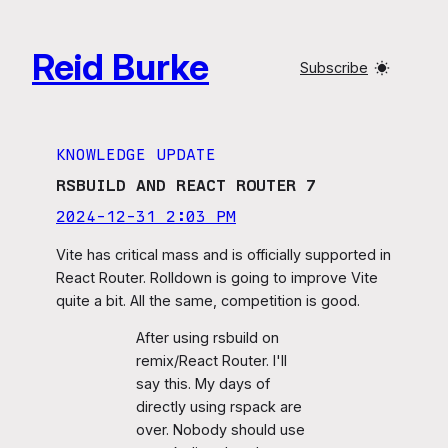
Skip
to
Reid Burke
content
Subscribe
KNOWLEDGE UPDATE
RSBUILD AND REACT ROUTER 7
2024-12-31 2:03 PM
Vite has critical mass and is officially supported in
React Router. Rolldown is going to improve Vite
quite a bit. All the same, competition is good.
After using rsbuild on
remix/React Router. I'll
say this. My days of
directly using rspack are
over. Nobody should use