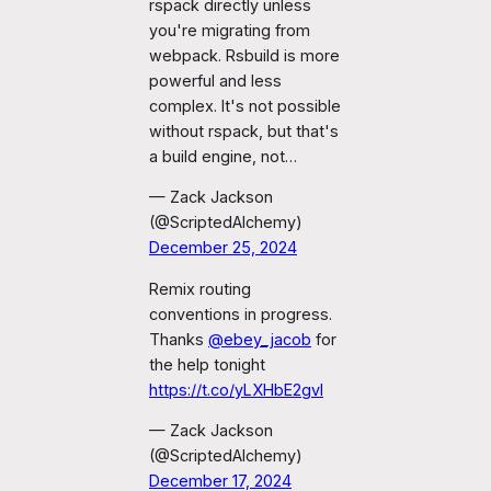
rspack directly unless
you're migrating from
webpack. Rsbuild is more
powerful and less
complex. It's not possible
without rspack, but that's
a build engine, not…
— Zack Jackson
(@ScriptedAlchemy)
December 25, 2024
Remix routing
conventions in progress.
Thanks
@ebey_jacob
for
the help tonight
https://t.co/yLXHbE2gvI
— Zack Jackson
(@ScriptedAlchemy)
December 17, 2024