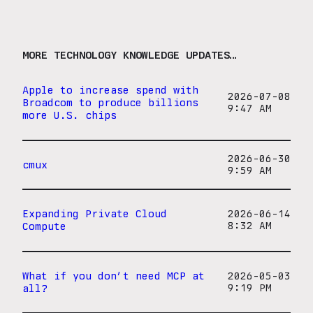
MORE TECHNOLOGY KNOWLEDGE UPDATES…
Apple to increase spend with
2026-07-08
Broadcom to produce billions
9:47 AM
more U.S. chips
2026-06-30
cmux
9:59 AM
Expanding Private Cloud
2026-06-14
Compute
8:32 AM
What if you don’t need MCP at
2026-05-03
all?
9:19 PM