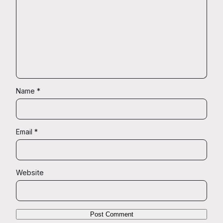
Name
*
Email
*
Website