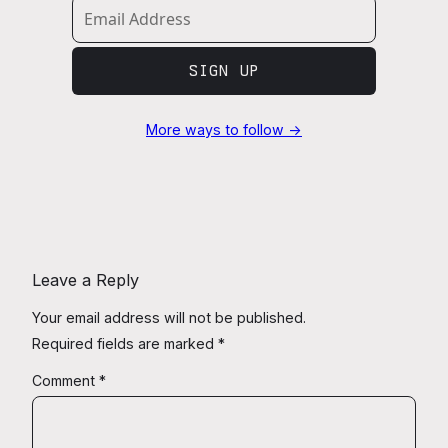
SIGN UP
More ways to follow →
Leave a Reply
Your email address will not be published.
Required fields are marked
*
Comment
*