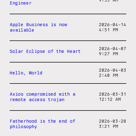
9:33 AM
Engineer
Apple Business is now
2026-04-14
available
4:51 PM
2026-04-07
Solar Eclipse of the Heart
9:27 PM
2026-04-03
Hello, World
2:40 PM
Axios compromised with a
2026-03-31
remote access trojan
12:12 AM
Fatherhood is the end of
2026-03-28
philosophy
3:21 PM