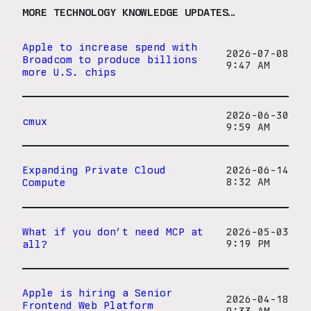
MORE TECHNOLOGY KNOWLEDGE UPDATES…
Apple to increase spend with
2026-07-08
Broadcom to produce billions
9:47 AM
more U.S. chips
2026-06-30
cmux
9:59 AM
Expanding Private Cloud
2026-06-14
Compute
8:32 AM
What if you don’t need MCP at
2026-05-03
all?
9:19 PM
Apple is hiring a Senior
2026-04-18
Frontend Web Platform