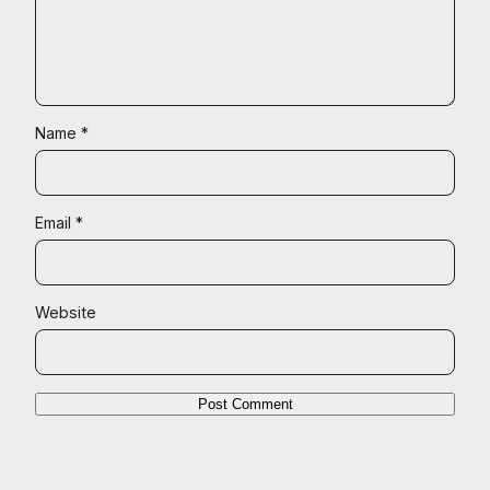
Name
*
Email
*
Website