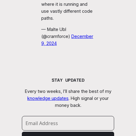
where it is running and
use vastly different code
paths.
— Malte Ubl
(@cramforce)
December
9, 2024
STAY UPDATED
Every two weeks, I’ll share the best of my
knowledge updates
. High signal or your
money back.