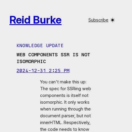
Skip
to
Reid Burke
content
Subscribe
KNOWLEDGE UPDATE
WEB COMPONENTS SSR IS NOT
ISOMORPHIC
2024-12-31 2:25 PM
You can't make this up:
The spec for SSRing web
components is itself not
isomorphic. It only works
when running through the
document parser, but not
innerHTML. Respectively,
the code needs to know