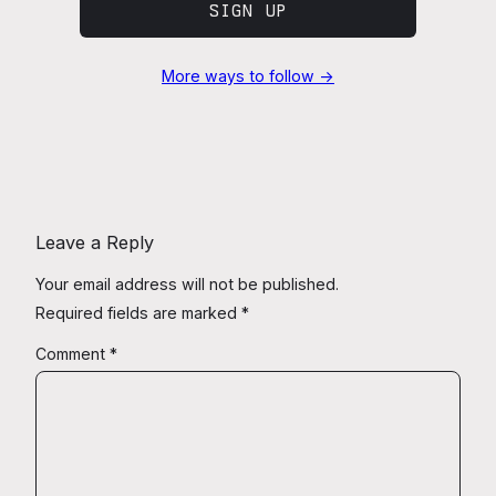
SIGN UP
More ways to follow →
Leave a Reply
Your email address will not be published.
Required fields are marked
*
Comment
*