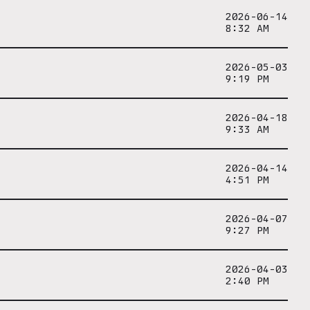
2026-06-14
8:32 AM
2026-05-03
9:19 PM
2026-04-18
9:33 AM
2026-04-14
4:51 PM
2026-04-07
9:27 PM
2026-04-03
2:40 PM