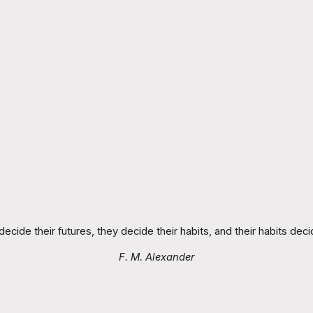
ecide their futures, they decide their habits, and their habits decid
F. M. Alexander