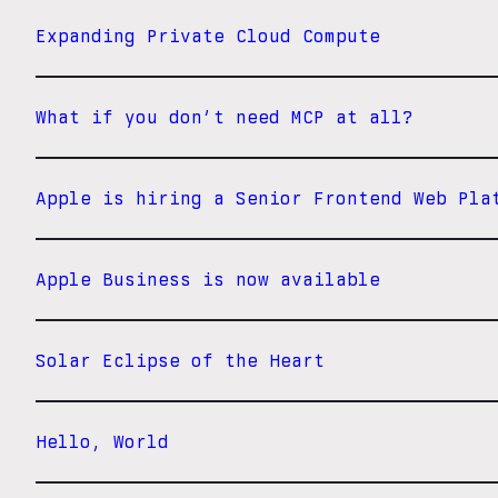
Expanding Private Cloud Compute
What if you don’t need MCP at all?
Apple is hiring a Senior Frontend Web Pla
Apple Business is now available
Solar Eclipse of the Heart
Hello, World