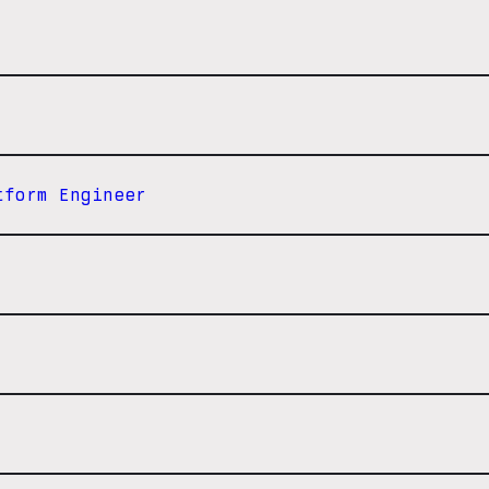
tform Engineer