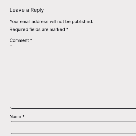
Leave a Reply
Your email address will not be published.
Required fields are marked
*
Comment
*
Name
*