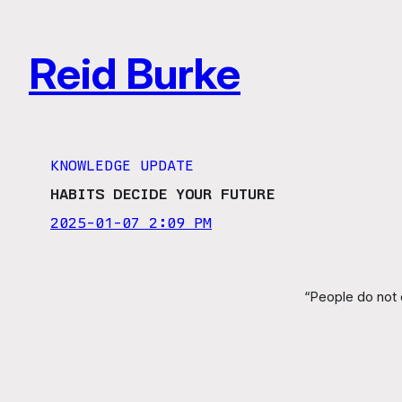
Skip
to
Reid Burke
content
KNOWLEDGE UPDATE
HABITS DECIDE YOUR FUTURE
2025-01-07 2:09 PM
“People do not d