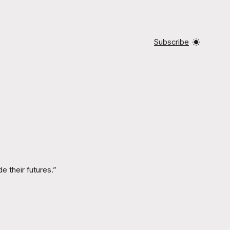
Subscribe
e their futures.”