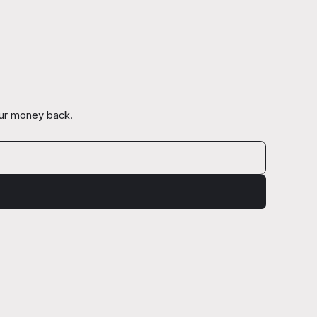
our money back.