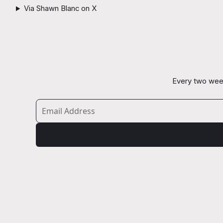
Via Shawn Blanc on X
Every two week