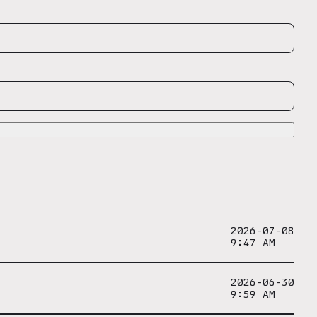
2026-07-08
9:47 AM
2026-06-30
9:59 AM