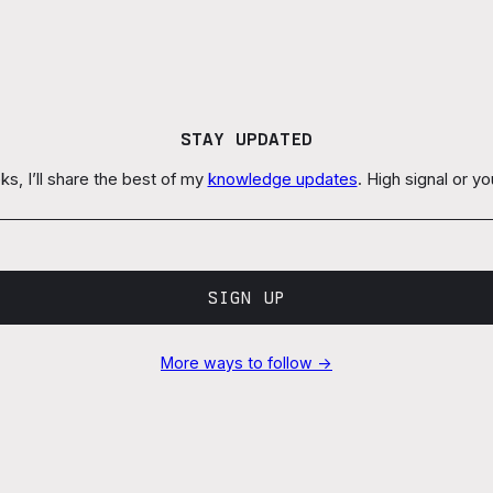
STAY UPDATED
s, I’ll share the best of my
knowledge updates
. High signal or y
SIGN UP
More ways to follow →