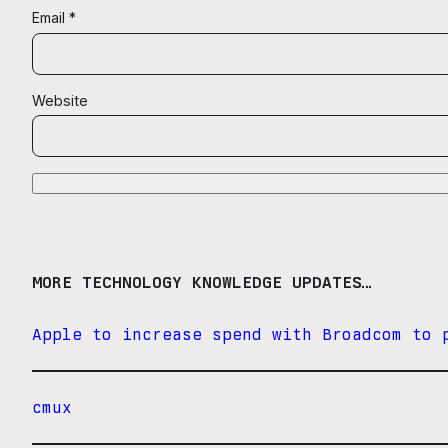
Email
*
Website
MORE TECHNOLOGY KNOWLEDGE UPDATES…
Apple to increase spend with Broadcom to 
cmux