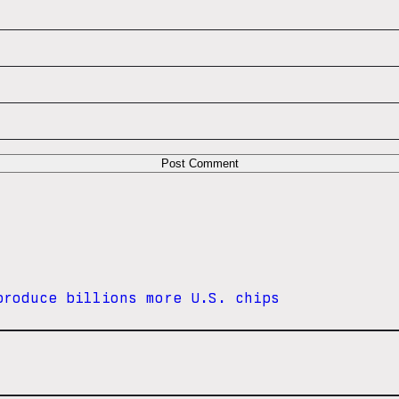
produce billions more U.S. chips