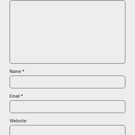
Name
*
Email
*
Website