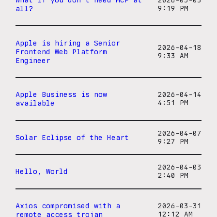
2026-05-03
all?
9:19 PM
Apple is hiring a Senior
2026-04-18
Frontend Web Platform
9:33 AM
Engineer
Apple Business is now
2026-04-14
available
4:51 PM
2026-04-07
Solar Eclipse of the Heart
9:27 PM
2026-04-03
Hello, World
2:40 PM
Axios compromised with a
2026-03-31
remote access trojan
12:12 AM