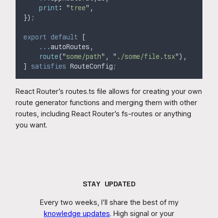
print
:
"
tree
"
,
}
)
;
export
default
 [
...
autoRoutes
,
route
(
"
some/path
"
,
"
./some/file.tsx
"
)
,
] 
satisfies
 RouteConfig
;
React Router’s routes.ts file allows for creating your own
route generator functions and merging them with other
routes, including React Router’s fs-routes or anything
you want.
STAY UPDATED
Every two weeks, I’ll share the best of my
knowledge updates
. High signal or your