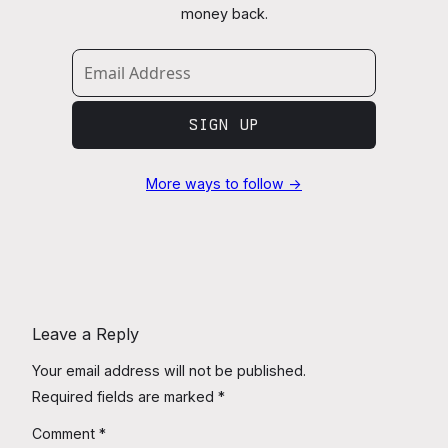
money back.
SIGN UP
More ways to follow →
Leave a Reply
Your email address will not be published.
Required fields are marked
*
Comment
*