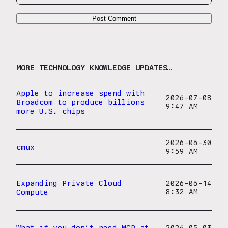
MORE TECHNOLOGY KNOWLEDGE UPDATES…
Apple to increase spend with
2026-07-08
Broadcom to produce billions
9:47 AM
more U.S. chips
2026-06-30
cmux
9:59 AM
Expanding Private Cloud
2026-06-14
Compute
8:32 AM
What if you don’t need MCP at