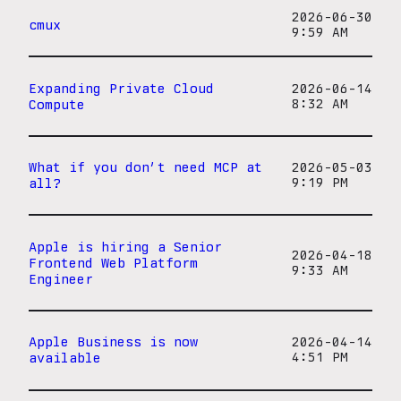
2026-06-30
cmux
9:59 AM
Expanding Private Cloud
2026-06-14
Compute
8:32 AM
What if you don’t need MCP at
2026-05-03
all?
9:19 PM
Apple is hiring a Senior
2026-04-18
Frontend Web Platform
9:33 AM
Engineer
Apple Business is now
2026-04-14
available
4:51 PM