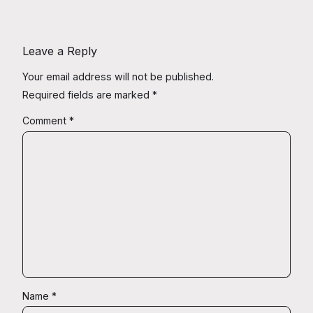
Leave a Reply
Your email address will not be published.
Required fields are marked
*
Comment
*
Name
*