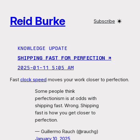
Skip
to
Reid Burke
content
Subscribe
KNOWLEDGE UPDATE
SHIPPING FAST FOR PERFECTION ↗︎
2025-01-11 5:05 AM
Fast
clock speed
moves your work closer to perfection.
Some people think
perfectionism is at odds with
shipping fast. Wrong. Shipping
fast is how you get closer to
perfection.
— Guillermo Rauch (@rauchg)
January 10, 2025