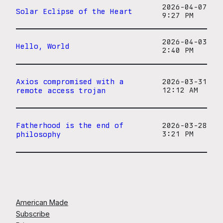
2026-04-07
Solar Eclipse of the Heart
9:27 PM
2026-04-03
Hello, World
2:40 PM
Axios compromised with a
2026-03-31
remote access trojan
12:12 AM
Fatherhood is the end of
2026-03-28
philosophy
3:21 PM
American Made
Subscribe