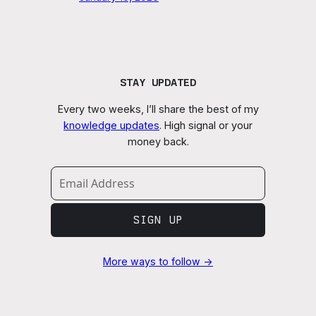
STAY UPDATED
Every two weeks, I’ll share the best of my
knowledge updates
. High signal or your
money back.
SIGN UP
More ways to follow →