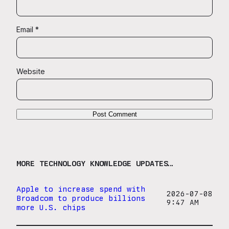
Email
*
Website
MORE TECHNOLOGY KNOWLEDGE UPDATES…
Apple to increase spend with
2026-07-08
Broadcom to produce billions
9:47 AM
more U.S. chips