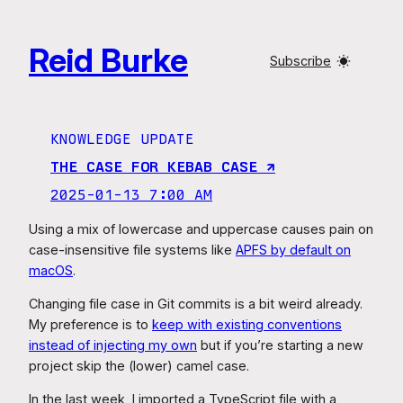
Skip
to
Reid Burke
content
Subscribe
KNOWLEDGE UPDATE
THE CASE FOR KEBAB CASE ↗︎
2025-01-13 7:00 AM
Using a mix of lowercase and uppercase causes pain on
case-insensitive file systems like
APFS by default on
macOS
.
Changing file case in Git commits is a bit weird already.
My preference is to
keep with existing conventions
instead of injecting my own
but if you’re starting a new
project skip the (lower) camel case.
In the last week, I imported a TypeScript file with a