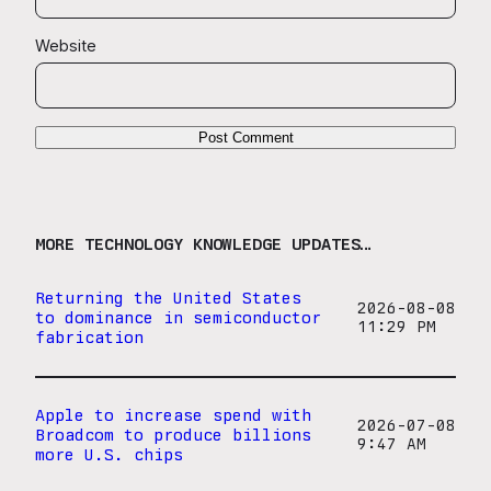
Website
MORE TECHNOLOGY KNOWLEDGE UPDATES…
Returning the United States
2026-08-08
to dominance in semiconductor
11:29 PM
fabrication
Apple to increase spend with
2026-07-08
Broadcom to produce billions
9:47 AM
more U.S. chips