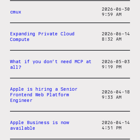
2026-06-30
cmux
9:59 AM
Expanding Private Cloud
2026-06-14
Compute
8:32 AM
What if you don’t need MCP at
2026-05-03
all?
9:19 PM
Apple is hiring a Senior
2026-04-18
Frontend Web Platform
9:33 AM
Engineer
Apple Business is now
2026-04-14
available
4:51 PM