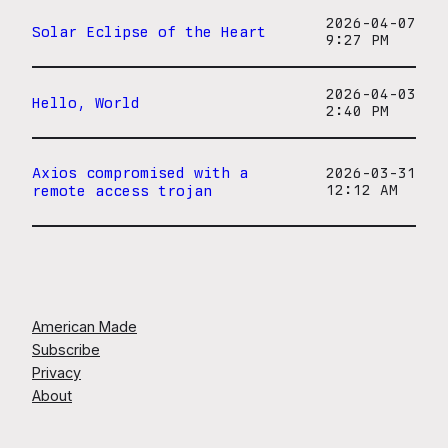
2026-04-07
Solar Eclipse of the Heart
9:27 PM
2026-04-03
Hello, World
2:40 PM
Axios compromised with a
2026-03-31
remote access trojan
12:12 AM
American Made
Subscribe
Privacy
About