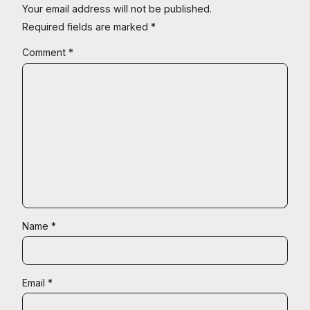
Your email address will not be published.
Required fields are marked
*
Comment
*
Name
*
Email
*