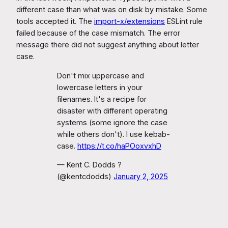
different case than what was on disk by mistake. Some
tools accepted it. The
import-x/extensions
ESLint rule
failed because of the case mismatch. The error
message there did not suggest anything about letter
case.
Don't mix uppercase and
lowercase letters in your
filenames. It's a recipe for
disaster with different operating
systems (some ignore the case
while others don't). I use kebab-
case.
https://t.co/haPOoxvxhD
— Kent C. Dodds ?
(@kentcdodds)
January 2, 2025