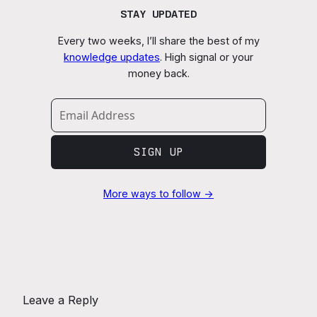
STAY UPDATED
Every two weeks, I’ll share the best of my
knowledge updates
. High signal or your
money back.
SIGN UP
More ways to follow →
Leave a Reply