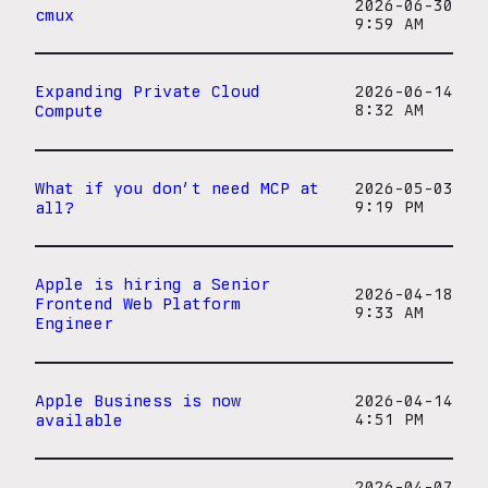
2026-06-30
cmux
9:59 AM
Expanding Private Cloud
2026-06-14
Compute
8:32 AM
What if you don’t need MCP at
2026-05-03
all?
9:19 PM
Apple is hiring a Senior
2026-04-18
Frontend Web Platform
9:33 AM
Engineer
Apple Business is now
2026-04-14
available
4:51 PM
2026-04-07