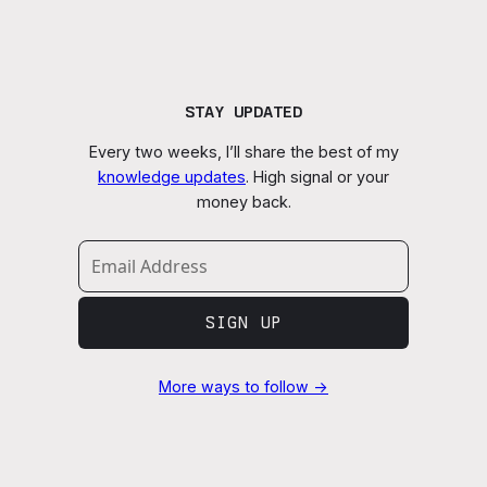
STAY UPDATED
Every two weeks, I’ll share the best of my
knowledge updates
. High signal or your
money back.
SIGN UP
More ways to follow →