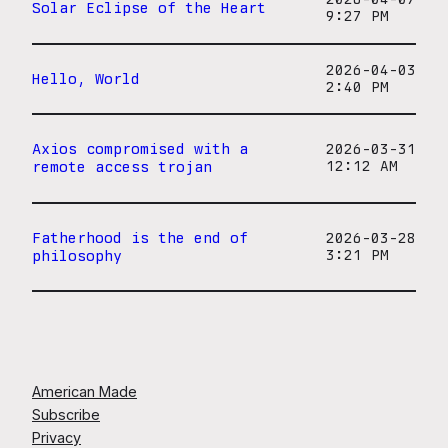
Solar Eclipse of the Heart
9:27 PM
2026-04-03
Hello, World
2:40 PM
Axios compromised with a
2026-03-31
remote access trojan
12:12 AM
Fatherhood is the end of
2026-03-28
philosophy
3:21 PM
American Made
Subscribe
Privacy