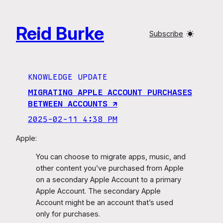
Skip
to
Reid Burke
content
Subscribe
KNOWLEDGE UPDATE
MIGRATING APPLE ACCOUNT PURCHASES
BETWEEN ACCOUNTS ↗︎
2025-02-11 4:38 PM
Apple:
You can choose to migrate apps, music, and
other content you’ve purchased from Apple
on a secondary Apple Account to a primary
Apple Account. The secondary Apple
Account might be an account that’s used
only for purchases.