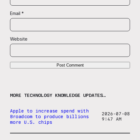
Email
*
Website
MORE TECHNOLOGY KNOWLEDGE UPDATES…
Apple to increase spend with
2026-07-08
Broadcom to produce billions
9:47 AM
more U.S. chips