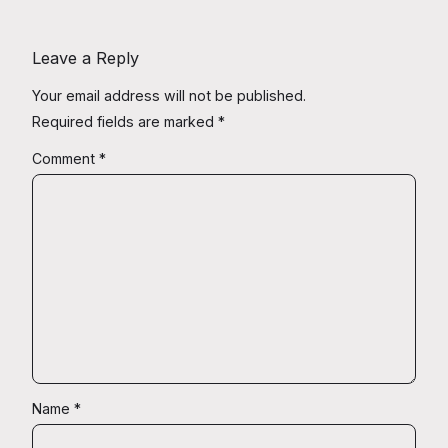
Leave a Reply
Your email address will not be published.
Required fields are marked
*
Comment
*
Name
*