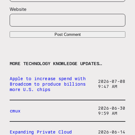
Website
MORE TECHNOLOGY KNOWLEDGE UPDATES…
Apple to increase spend with
2026-07-08
Broadcom to produce billions
9:47 AM
more U.S. chips
2026-06-30
cmux
9:59 AM
Expanding Private Cloud
2026-06-14