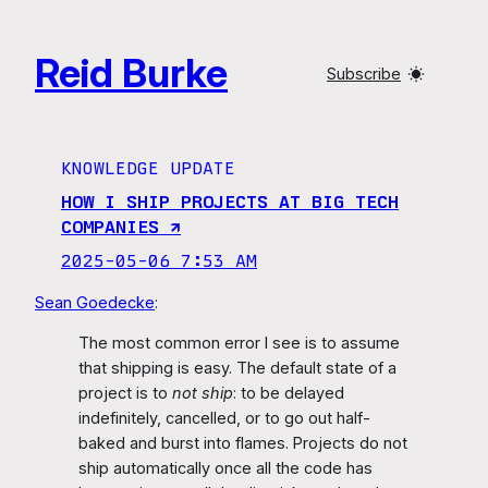
Skip
to
Reid Burke
content
Subscribe
KNOWLEDGE UPDATE
HOW I SHIP PROJECTS AT BIG TECH
COMPANIES ↗︎
2025-05-06 7:53 AM
Sean Goedecke
:
The most common error I see is to assume
that shipping is easy. The default state of a
project is to
not ship
: to be delayed
indefinitely, cancelled, or to go out half-
baked and burst into flames. Projects do not
ship automatically once all the code has