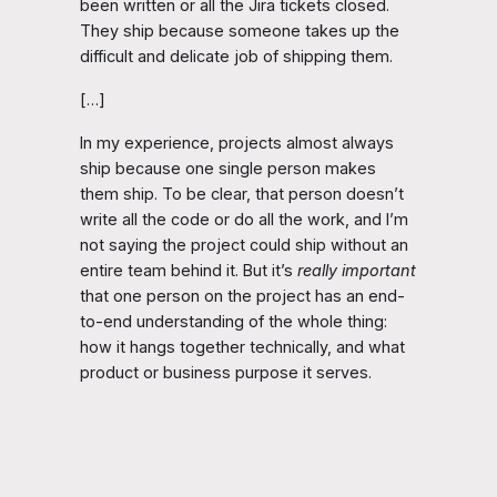
been written or all the Jira tickets closed.
They ship because someone takes up the
difficult and delicate job of shipping them.
[…]
In my experience, projects almost always
ship because one single person makes
them ship. To be clear, that person doesn’t
write all the code or do all the work, and I’m
not saying the project could ship without an
entire team behind it. But it’s
really important
that one person on the project has an end-
to-end understanding of the whole thing:
how it hangs together technically, and what
product or business purpose it serves.