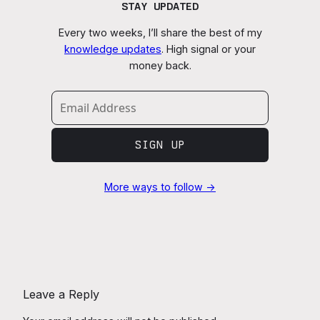
STAY UPDATED
Every two weeks, I’ll share the best of my
knowledge updates
. High signal or your
money back.
SIGN UP
More ways to follow →
Leave a Reply