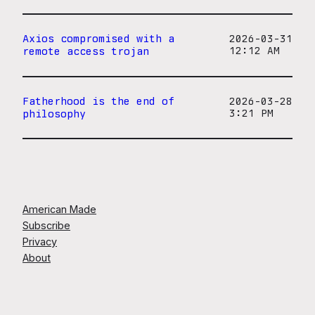
Axios compromised with a
2026-03-31
remote access trojan
12:12 AM
Fatherhood is the end of
2026-03-28
philosophy
3:21 PM
American Made
Subscribe
Privacy
About