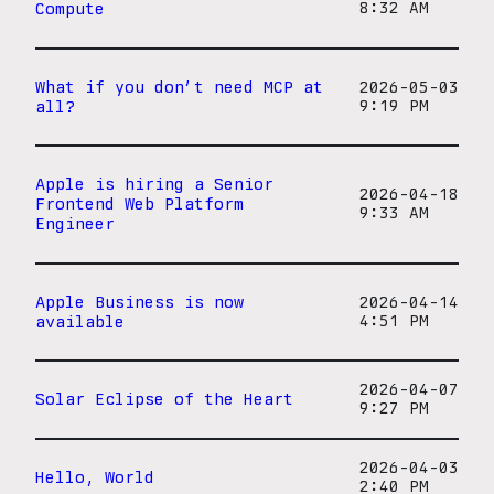
Compute
8:32 AM
What if you don’t need MCP at
2026-05-03
all?
9:19 PM
Apple is hiring a Senior
2026-04-18
Frontend Web Platform
9:33 AM
Engineer
Apple Business is now
2026-04-14
available
4:51 PM
2026-04-07
Solar Eclipse of the Heart
9:27 PM
2026-04-03
Hello, World
2:40 PM