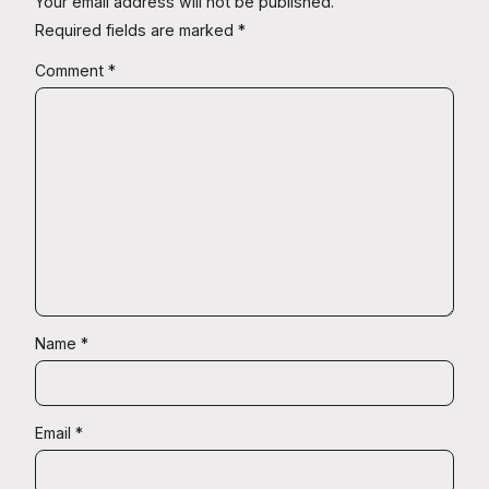
Your email address will not be published.
Required fields are marked
*
Comment
*
Name
*
Email
*