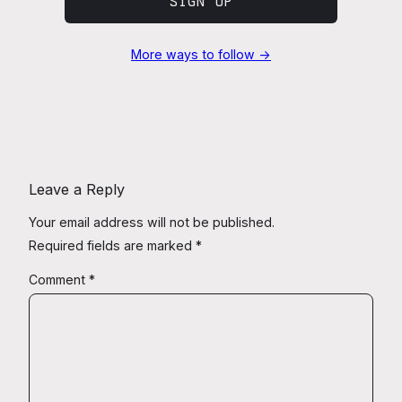
SIGN UP
More ways to follow →
Leave a Reply
Your email address will not be published.
Required fields are marked
*
Comment
*