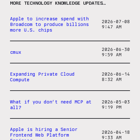
MORE TECHNOLOGY KNOWLEDGE UPDATES…
Apple to increase spend with
2026-07-08
Broadcom to produce billions
9:47 AM
more U.S. chips
2026-06-30
cmux
9:59 AM
Expanding Private Cloud
2026-06-14
Compute
8:32 AM
What if you don’t need MCP at
2026-05-03
all?
9:19 PM
Apple is hiring a Senior
2026-04-18
Frontend Web Platform
9:33 AM