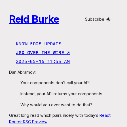
Skip
to
Reid Burke
content
Subscribe
KNOWLEDGE UPDATE
JSX OVER THE WIRE ↗︎
2025-05-16 11:53 AM
Dan Abramov:
Your components don’t call your API.
Instead, your API returns your components.
Why would you ever want to do that?
Great long read which pairs nicely with today’s
React
Router RSC Preview
.