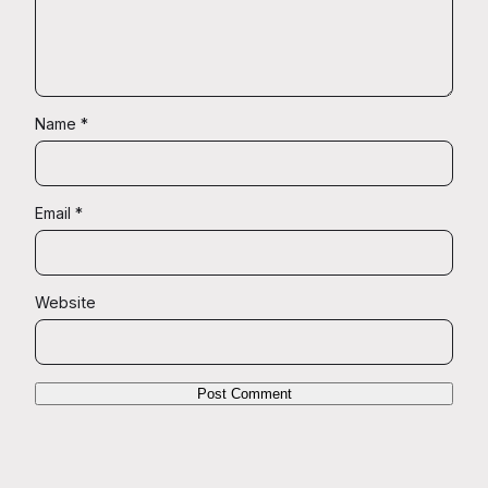
Name
*
Email
*
Website