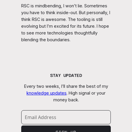
RSC is mindbending, I won’t lie. Sometimes
you have to think inside-out. But personally, I
think RSC is awesome. The tooling is still
evolving but I’m excited for its future. I hope
to see more technologies thoughtfully
blending the boundaries.
STAY UPDATED
Every two weeks, I’ll share the best of my
knowledge updates
. High signal or your
money back.