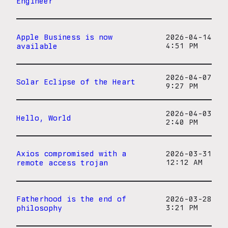
Engineer
Apple Business is now
2026-04-14
available
4:51 PM
2026-04-07
Solar Eclipse of the Heart
9:27 PM
2026-04-03
Hello, World
2:40 PM
Axios compromised with a
2026-03-31
remote access trojan
12:12 AM
Fatherhood is the end of
2026-03-28
philosophy
3:21 PM