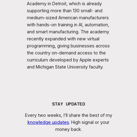
Academy in Detroit, which is already
supporting more than 130 small- and
medium-sized American manufacturers
with hands-on training in AI, automation,
and smart manufacturing. The academy
recently expanded with new virtual
programming, giving businesses across
the country on-demand access to the
curriculum developed by Apple experts
and Michigan State University faculty.
STAY UPDATED
Every two weeks, I’ll share the best of my
knowledge updates
. High signal or your
money back.