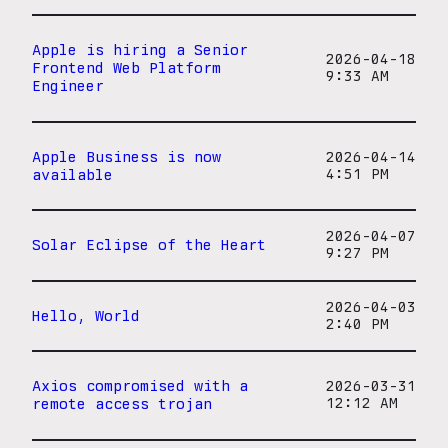
Apple is hiring a Senior
2026-04-18
Frontend Web Platform
9:33 AM
Engineer
Apple Business is now
2026-04-14
available
4:51 PM
2026-04-07
Solar Eclipse of the Heart
9:27 PM
2026-04-03
Hello, World
2:40 PM
Axios compromised with a
2026-03-31
remote access trojan
12:12 AM