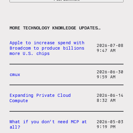
MORE TECHNOLOGY KNOWLEDGE UPDATES…
Apple to increase spend with
2026-07-08
Broadcom to produce billions
9:47 AM
more U.S. chips
2026-06-30
cmux
9:59 AM
Expanding Private Cloud
2026-06-14
Compute
8:32 AM
What if you don’t need MCP at
2026-05-03
all?
9:19 PM