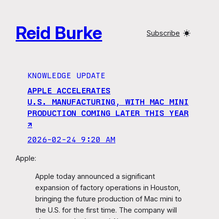
Skip
to
Reid Burke
content
Subscribe
KNOWLEDGE UPDATE
APPLE ACCELERATES
U.S. MANUFACTURING, WITH MAC MINI
PRODUCTION COMING LATER THIS YEAR
↗︎
2026-02-24 9:20 AM
Apple:
Apple today announced a significant
expansion of factory operations in Houston,
bringing the future production of Mac mini to
the U.S. for the first time. The company will