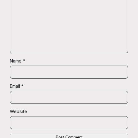
Name
*
Email
*
Website