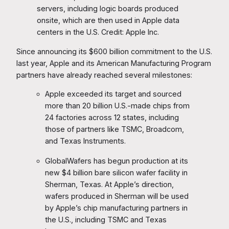
servers, including logic boards produced
onsite, which are then used in Apple data
centers in the U.S. Credit: Apple Inc.
Since announcing its $600 billion commitment to the U.S.
last year, Apple and its American Manufacturing Program
partners have already reached several milestones:
Apple exceeded its target and sourced
more than 20 billion U.S.-made chips from
24 factories across 12 states, including
those of partners like TSMC, Broadcom,
and Texas Instruments.
GlobalWafers has begun production at its
new $4 billion bare silicon wafer facility in
Sherman, Texas. At Apple’s direction,
wafers produced in Sherman will be used
by Apple’s chip manufacturing partners in
the U.S., including TSMC and Texas