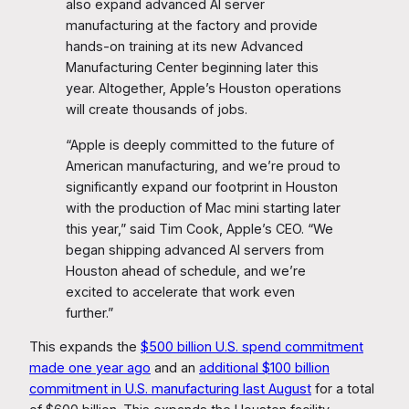
also expand advanced AI server
manufacturing at the factory and provide
hands-on training at its new Advanced
Manufacturing Center beginning later this
year. Altogether, Apple’s Houston operations
will create thousands of jobs.
“Apple is deeply committed to the future of
American manufacturing, and we’re proud to
significantly expand our footprint in Houston
with the production of Mac mini starting later
this year,” said Tim Cook, Apple’s CEO. “We
began shipping advanced AI servers from
Houston ahead of schedule, and we’re
excited to accelerate that work even
further.”
This expands the
$500 billion U.S. spend commitment
made one year ago
and an
additional $100 billion
commitment in U.S. manufacturing last August
for a total