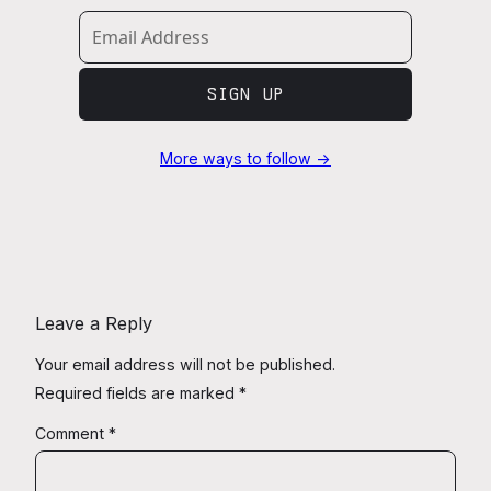
SIGN UP
More ways to follow →
Leave a Reply
Your email address will not be published.
Required fields are marked
*
Comment
*