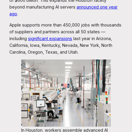
of $600 billion. This expands the Houston facility
beyond manufacturing AI servers
announced one year
ago
.
Apple supports more than 450,000 jobs with thousands
of suppliers and partners across all 50 states —
including
significant expansions
last year in Arizona,
California, Iowa, Kentucky, Nevada, New York, North
Carolina, Oregon, Texas, and Utah.
In Houston, workers assemble advanced AI