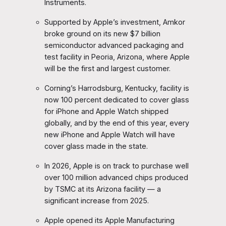
Instruments.
Supported by Apple’s investment, Amkor
broke ground on its new $7 billion
semiconductor advanced packaging and
test facility in Peoria, Arizona, where Apple
will be the first and largest customer.
Corning’s Harrodsburg, Kentucky, facility is
now 100 percent dedicated to cover glass
for iPhone and Apple Watch shipped
globally, and by the end of this year, every
new iPhone and Apple Watch will have
cover glass made in the state.
In 2026, Apple is on track to purchase well
over 100 million advanced chips produced
by TSMC at its Arizona facility — a
significant increase from 2025.
Apple opened its Apple Manufacturing