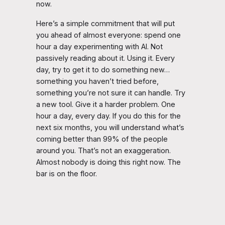
now.
Here’s a simple commitment that will put
you ahead of almost everyone: spend one
hour a day experimenting with AI. Not
passively reading about it. Using it. Every
day, try to get it to do something new…
something you haven’t tried before,
something you’re not sure it can handle. Try
a new tool. Give it a harder problem. One
hour a day, every day. If you do this for the
next six months, you will understand what’s
coming better than 99% of the people
around you. That’s not an exaggeration.
Almost nobody is doing this right now. The
bar is on the floor.