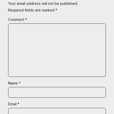
Your email address will not be published.
Required fields are marked
*
Comment
*
Name
*
Email
*