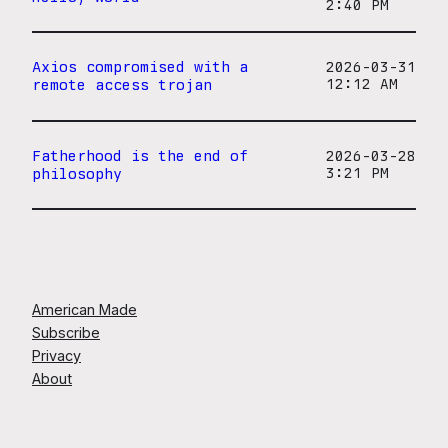
2:40 PM
Axios compromised with a
2026-03-31
remote access trojan
12:12 AM
Fatherhood is the end of
2026-03-28
philosophy
3:21 PM
American Made
Subscribe
Privacy
About