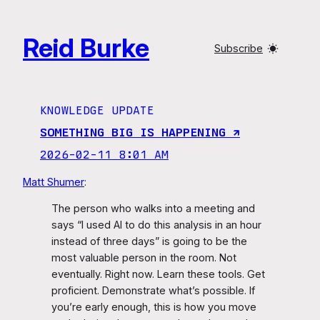
Skip
to
Reid Burke
content
Subscribe
KNOWLEDGE UPDATE
SOMETHING BIG IS HAPPENING ↗︎
2026-02-11 8:01 AM
Matt Shumer
:
The person who walks into a meeting and
says “I used AI to do this analysis in an hour
instead of three days” is going to be the
most valuable person in the room. Not
eventually. Right now. Learn these tools. Get
proficient. Demonstrate what’s possible. If
you’re early enough, this is how you move