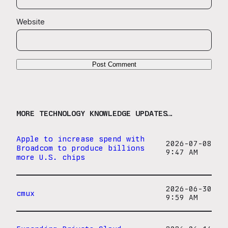
Website
MORE TECHNOLOGY KNOWLEDGE UPDATES…
Apple to increase spend with
2026-07-08
Broadcom to produce billions
9:47 AM
more U.S. chips
2026-06-30
cmux
9:59 AM