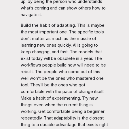
up: by being the person who understands
what’s coming and can show others how to
navigate it.
Build the habit of adapting.
This is maybe
the most important one. The specific tools
don’t matter as much as the muscle of
learning new ones quickly. AI is going to
keep changing, and fast. The models that
exist today will be obsolete in a year. The
workflows people build now will need to be
rebuilt. The people who come out of this
well won’t be the ones who mastered one
tool. They’ll be the ones who got
comfortable with the pace of change itself.
Make a habit of experimenting. Try new
things even when the current thing is
working. Get comfortable being a beginner
repeatedly. That adaptability is the closest
thing to a durable advantage that exists right