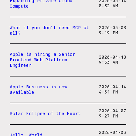
Expanding Private Cloud
2026-06-14
Compute
8:32 AM
What if you don’t need MCP at
2026-05-03
all?
9:19 PM
Apple is hiring a Senior
2026-04-18
Frontend Web Platform
9:33 AM
Engineer
Apple Business is now
2026-04-14
available
4:51 PM
2026-04-07
Solar Eclipse of the Heart
9:27 PM
2026-04-03
Hello, World