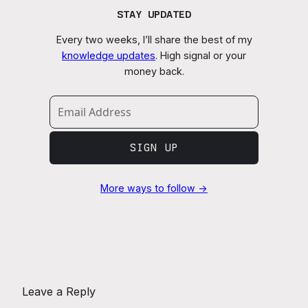
STAY UPDATED
Every two weeks, I’ll share the best of my
knowledge updates
. High signal or your
money back.
SIGN UP
More ways to follow →
Leave a Reply