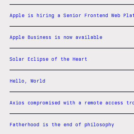
Apple is hiring a Senior Frontend Web Pla
Apple Business is now available
Solar Eclipse of the Heart
Hello, World
Axios compromised with a remote access tr
Fatherhood is the end of philosophy