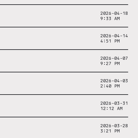
2026-04-18
9:33 AM
2026-04-14
4:51 PM
2026-04-07
9:27 PM
2026-04-03
2:40 PM
2026-03-31
12:12 AM
2026-03-28
3:21 PM