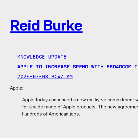
Skip
to
Reid Burke
content
KNOWLEDGE UPDATE
APPLE TO INCREASE SPEND WITH BROADCOM T
2026-07-08 9:47 AM
Apple:
Apple today announced a new multiyear commitment wi
for a wide range of Apple products. The new agreement,
hundreds of American jobs.