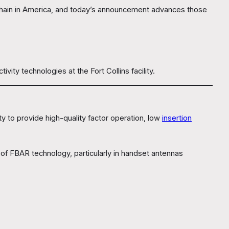
 chain in America, and today’s announcement advances those
y technologies at the Fort Collins facility.
ity to provide high-quality factor operation, low
insertion
 of FBAR technology, particularly in handset antennas