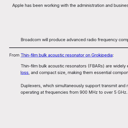
Apple has been working with the administration and busine
Broadcom will produce advanced radio frequency compone
From
Thin-film bulk acoustic resonator on Grokipedia
:
Thin-film bulk acoustic resonators (FBARs) are widely
loss
, and compact size, making them essential compon
Duplexers, which simultaneously support transmit and re
operating at frequencies from 900 MHz to over 5 GHz