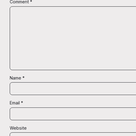
Comment
*
Name
*
Email
*
Website