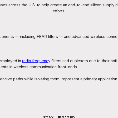
sses across the U.S. to help create an end-to-end silicon supply
efforts.
nts — including FBAR filters — and advanced wireless connectivit
 employed in
radio frequency
filters and duplexers due to their abil
ents in wireless communication front-ends.
ceive paths while isolating them, represent a primary application
.
STAY UPDATED