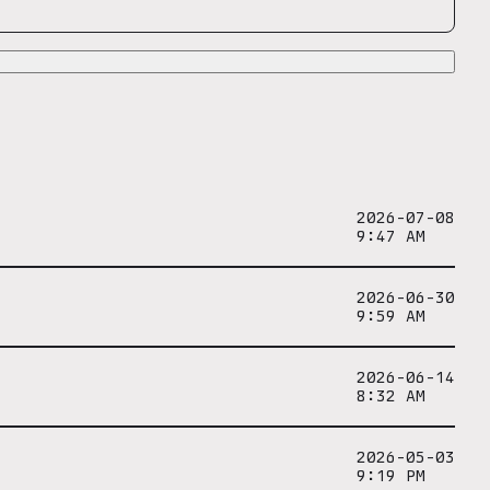
2026-07-08
9:47 AM
2026-06-30
9:59 AM
2026-06-14
8:32 AM
2026-05-03
9:19 PM