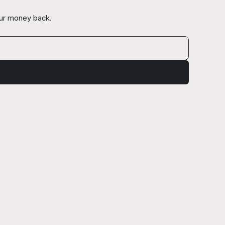
our money back.