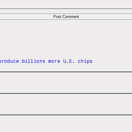
produce billions more U.S. chips