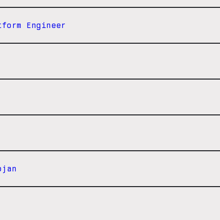
tform Engineer
ojan