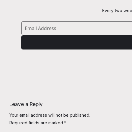
Every two week
Leave a Reply
Your email address will not be published.
Required fields are marked
*