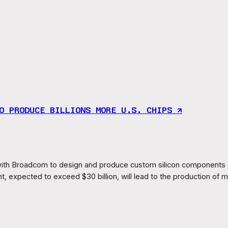
O PRODUCE BILLIONS MORE U.S. CHIPS ↗︎
th Broadcom to design and produce custom silicon components an
 expected to exceed $30 billion, will lead to the production of m