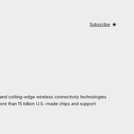
Subscribe
d cutting-edge wireless connectivity technologies
ore than 15 billion U.S.-made chips and support