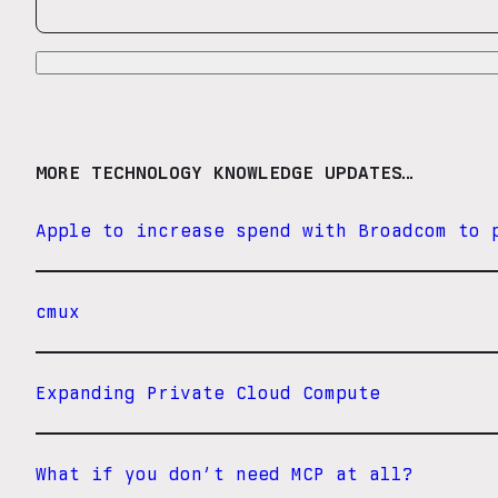
MORE TECHNOLOGY KNOWLEDGE UPDATES…
Apple to increase spend with Broadcom to 
cmux
Expanding Private Cloud Compute
What if you don’t need MCP at all?