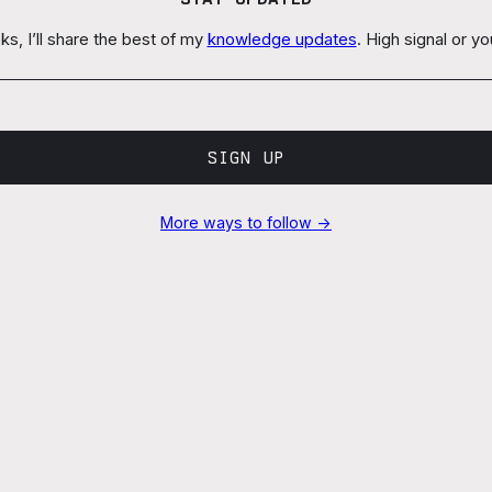
s, I’ll share the best of my
knowledge updates
. High signal or y
SIGN UP
More ways to follow →