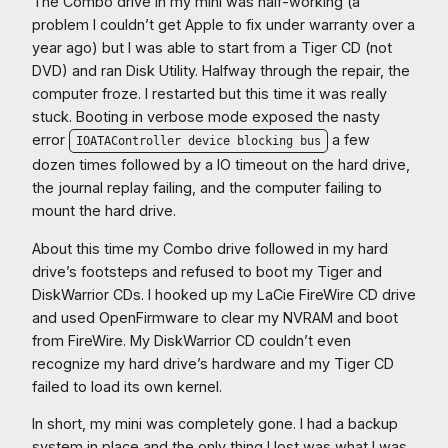
The Combo drive in my mini was half-working (a
problem I couldn’t get Apple to fix under warranty over a
year ago) but I was able to start from a Tiger CD (not
DVD) and ran Disk Utility. Halfway through the repair, the
computer froze. I restarted but this time it was really
stuck. Booting in verbose mode exposed the nasty
error
a few
IOATAController device blocking bus
dozen times followed by a IO timeout on the hard drive,
the journal replay failing, and the computer failing to
mount the hard drive.
About this time my Combo drive followed in my hard
drive’s footsteps and refused to boot my Tiger and
DiskWarrior CDs. I hooked up my LaCie FireWire CD drive
and used OpenFirmware to clear my NVRAM and boot
from FireWire. My DiskWarrior CD couldn’t even
recognize my hard drive’s hardware and my Tiger CD
failed to load its own kernel.
In short, my mini was completely gone. I had a backup
system in place and the only thing I lost was what I was