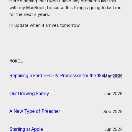
Here’s hoping that I won’t have any problems like this
with my MacBook, because this thing is going to last me
for the next 4 years.
I’ll update when it arrives tomorrow.
MORE…
Repairing a Ford EEC-IV Processor for the 1990 F-150
Mar 2026
Our Growing Family
Jan 2026
A New Type of Preacher
Sep 2025
Starting at Apple
Jun 2024