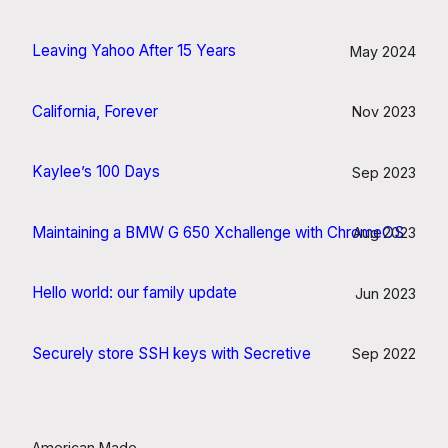
Leaving Yahoo After 15 Years
May 2024
California, Forever
Nov 2023
Kaylee’s 100 Days
Sep 2023
Maintaining a BMW G 650 Xchallenge with ChromeOS
Aug 2023
Hello world: our family update
Jun 2023
Securely store SSH keys with Secretive
Sep 2022
American Made