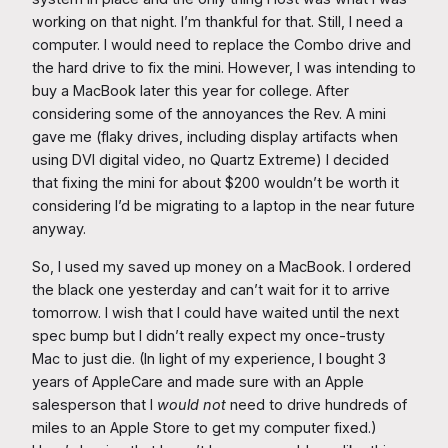
working on that night. I’m thankful for that. Still, I need a
computer. I would need to replace the Combo drive and
the hard drive to fix the mini. However, I was intending to
buy a MacBook later this year for college. After
considering some of the annoyances the Rev. A mini
gave me (flaky drives, including display artifacts when
using DVI digital video, no Quartz Extreme) I decided
that fixing the mini for about $200 wouldn’t be worth it
considering I’d be migrating to a laptop in the near future
anyway.
So, I used my saved up money on a MacBook. I ordered
the black one yesterday and can’t wait for it to arrive
tomorrow. I wish that I could have waited until the next
spec bump but I didn’t really expect my once-trusty
Mac to just die. (In light of my experience, I bought 3
years of AppleCare and made sure with an Apple
salesperson that I
would not
need to drive hundreds of
miles to an Apple Store to get my computer fixed.)