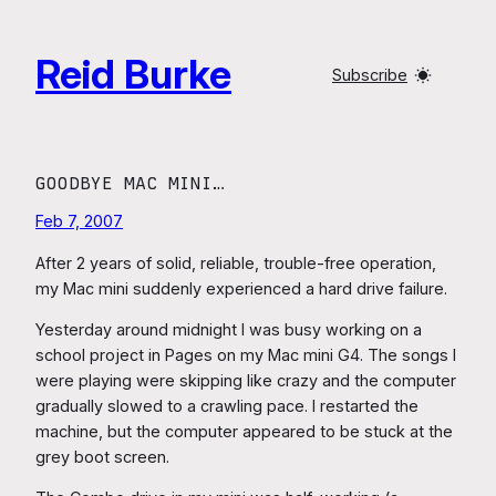
Skip
to
Reid Burke
content
Subscribe
GOODBYE MAC MINI…
Feb 7, 2007
After 2 years of solid, reliable, trouble-free operation,
my Mac mini suddenly experienced a hard drive failure.
Yesterday around midnight I was busy working on a
school project in Pages on my Mac mini G4. The songs I
were playing were skipping like crazy and the computer
gradually slowed to a crawling pace. I restarted the
machine, but the computer appeared to be stuck at the
grey boot screen.