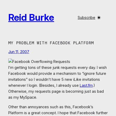
Skip
to
Reid Burke
content
Subscribe
MY PROBLEM WITH FACEBOOK PLATFORM
Jun 11, 2007
I’m getting tons of these junk requests every day. I wish
Facebook would provide a mechanism to “ignore future
invitations” so I wouldn’t have 5 new iLike invitations
whenever I login. (Besides, I already use
Last.fm
.)
Otherwise, my requests page is becoming just as bad
as my MySpace.
Other than annoyances such as this, Facebook’s
Platform is a great concept. I hope that Facebook further