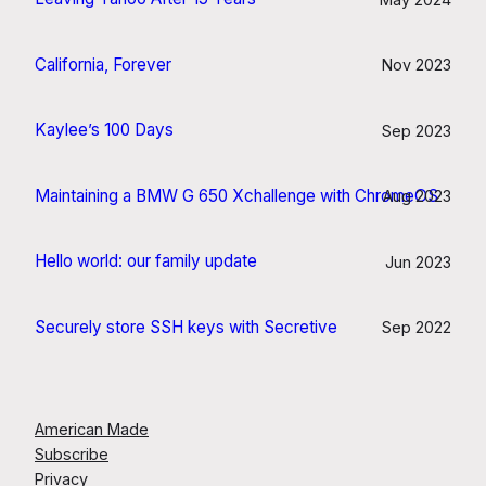
California, Forever
Nov 2023
Kaylee’s 100 Days
Sep 2023
Maintaining a BMW G 650 Xchallenge with ChromeOS
Aug 2023
Hello world: our family update
Jun 2023
Securely store SSH keys with Secretive
Sep 2022
American Made
Subscribe
Privacy