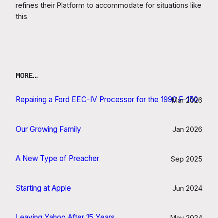
refines their Platform to accommodate for situations like
this.
MORE…
Repairing a Ford EEC-IV Processor for the 1990 F-150
Mar 2026
Our Growing Family
Jan 2026
A New Type of Preacher
Sep 2025
Starting at Apple
Jun 2024
Leaving Yahoo After 15 Years
May 2024