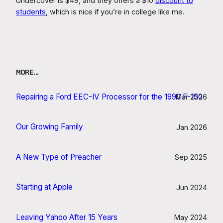
Undercover is $49, and they offers a $10
discount to
students
, which is nice if you’re in college like me.
MORE…
Repairing a Ford EEC-IV Processor for the 1990 F-150
Mar 2026
Our Growing Family
Jan 2026
A New Type of Preacher
Sep 2025
Starting at Apple
Jun 2024
Leaving Yahoo After 15 Years
May 2024