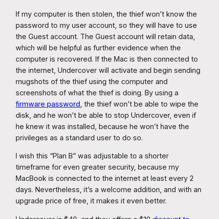
If my computer is then stolen, the thief won’t know the
password to my user account, so they will have to use
the Guest account. The Guest account will retain data,
which will be helpful as further evidence when the
computer is recovered. If the Mac is then connected to
the internet, Undercover will activate and begin sending
mugshots of the thief using the computer and
screenshots of what the thief is doing. By using a
firmware password
, the thief won’t be able to wipe the
disk, and he won’t be able to stop Undercover, even if
he knew it was installed, because he won’t have the
privileges as a standard user to do so.
I wish this “Plan B” was adjustable to a shorter
timeframe for even greater security, because my
MacBook is connected to the internet at least every 2
days. Nevertheless, it’s a welcome addition, and with an
upgrade price of free, it makes it even better.