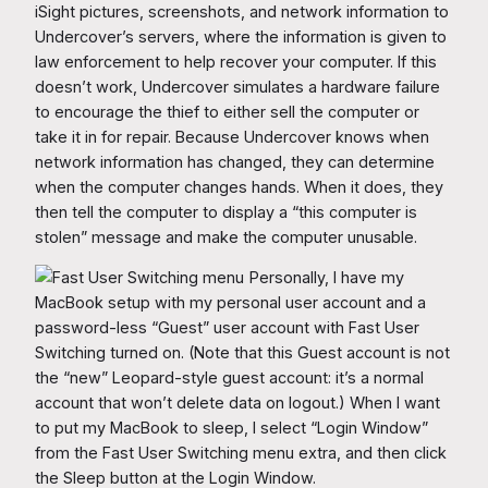
iSight pictures, screenshots, and network information to
Undercover’s servers, where the information is given to
law enforcement to help recover your computer. If this
doesn’t work, Undercover simulates a hardware failure
to encourage the thief to either sell the computer or
take it in for repair. Because Undercover knows when
network information has changed, they can determine
when the computer changes hands. When it does, they
then tell the computer to display a “this computer is
stolen” message and make the computer unusable.
Personally, I have my
MacBook setup with my personal user account and a
password-less “Guest” user account with Fast User
Switching turned on. (Note that this Guest account is not
the “new” Leopard-style guest account: it’s a normal
account that won’t delete data on logout.) When I want
to put my MacBook to sleep, I select “Login Window”
from the Fast User Switching menu extra, and then click
the Sleep button at the Login Window.