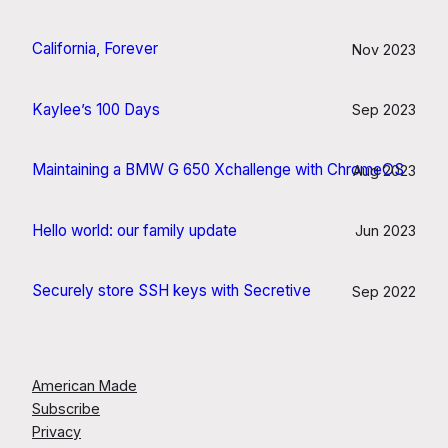
California, Forever
Nov 2023
Kaylee’s 100 Days
Sep 2023
Maintaining a BMW G 650 Xchallenge with ChromeOS
Aug 2023
Hello world: our family update
Jun 2023
Securely store SSH keys with Secretive
Sep 2022
American Made
Subscribe
Privacy