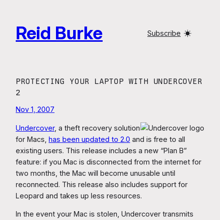
Skip
to
Reid Burke
content
Subscribe
PROTECTING YOUR LAPTOP WITH UNDERCOVER
2
Nov 1, 2007
Undercover
, a theft recovery solution
for Macs,
has been updated to 2.0
and is free to all
existing users. This release includes a new “Plan B”
feature: if you Mac is disconnected from the internet for
two months, the Mac will become unusable until
reconnected. This release also includes support for
Leopard and takes up less resources.
In the event your Mac is stolen, Undercover transmits