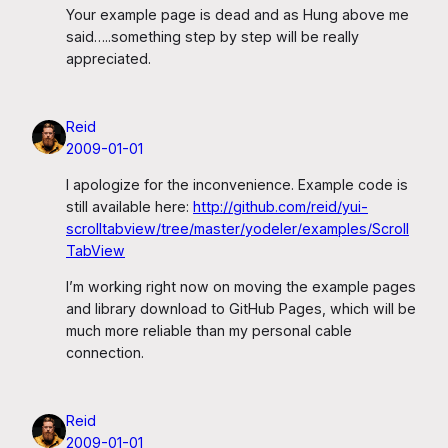
Your example page is dead and as Hung above me
said…..something step by step will be really
appreciated.
Reid
2009-01-01
I apologize for the inconvenience. Example code is
still available here:
http://github.com/reid/yui-
scrolltabview/tree/master/yodeler/examples/Scroll
TabView
I’m working right now on moving the example pages
and library download to GitHub Pages, which will be
much more reliable than my personal cable
connection.
Reid
2009-01-01