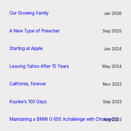
Our Growing Family
Jan 2026
A New Type of Preacher
Sep 2025
Starting at Apple
Jun 2024
Leaving Yahoo After 15 Years
May 2024
California, Forever
Nov 2023
Kaylee’s 100 Days
Sep 2023
Maintaining a BMW G 650 Xchallenge with ChromeOS
Aug 2023