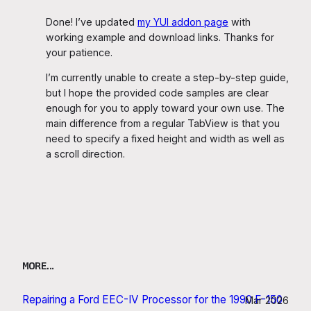
Done! I’ve updated
my YUI addon page
with
working example and download links. Thanks for
your patience.
I’m currently unable to create a step-by-step guide,
but I hope the provided code samples are clear
enough for you to apply toward your own use. The
main difference from a regular TabView is that you
need to specify a fixed height and width as well as
a scroll direction.
MORE…
Repairing a Ford EEC-IV Processor for the 1990 F-150
Mar 2026