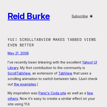
Skip
to
Reid Burke
content
Subscribe
YUI: SCROLLTABVIEW MAKES TABBED VIEWS
EVEN BETTER
May 21, 2008
I’ve recently been tinkering with the excellent
Yahoo! UI
Library
. My first contribution to the community is
ScrollTabView
, an extension of
TabView
that uses a
scrolling animation to switch between tabs. (Just check
out
the examples
.)
My inspiration was
Panic’s Coda site
as well as a
few
others
. Now it’s easy to create a similar effect on your
site using YUI.