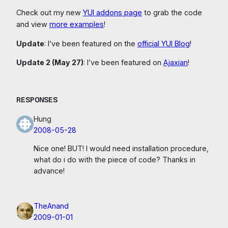
Check out my new
YUI addons page
to grab the code
and view
more examples
!
Update
: I’ve been featured on the
official YUI Blog
!
Update 2 (May 27)
: I’ve been featured on
Ajaxian
!
RESPONSES
Hung
2008-05-28
Nice one! BUT! I would need installation procedure,
what do i do with the piece of code? Thanks in
advance!
TheAnand
2009-01-01