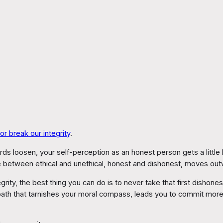
r break our integrity
.
 loosen, your self-perception as an honest person gets a little haz
e between ethical and unethical, honest and dishonest, moves out
egrity, the best thing you can do is to never take that first disho
 path that tarnishes your moral compass, leads you to commit mo