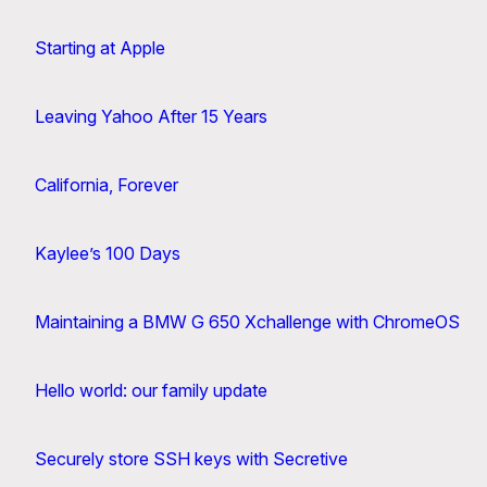
Starting at Apple
Leaving Yahoo After 15 Years
California, Forever
Kaylee’s 100 Days
Maintaining a BMW G 650 Xchallenge with ChromeOS
Hello world: our family update
Securely store SSH keys with Secretive