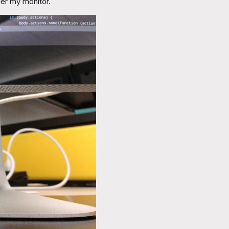
der my monitor.