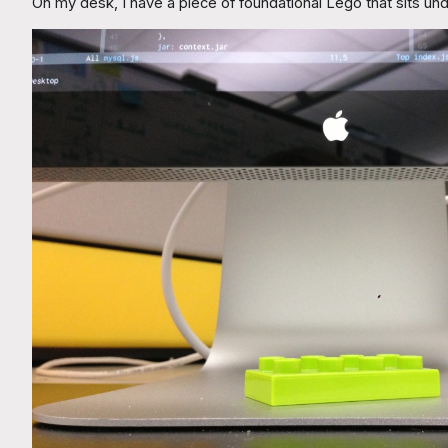
On my desk, I have a piece of foundational Lego that sits un