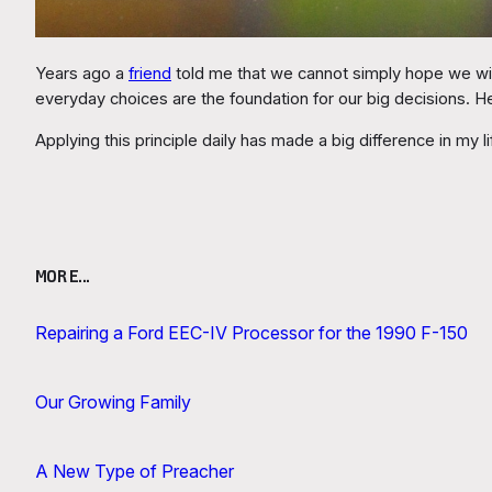
Years ago a
friend
told me that we cannot simply hope we will 
everyday choices are the foundation for our big decisions. 
Applying this principle daily has made a big difference in my li
MORE…
Repairing a Ford EEC-IV Processor for the 1990 F-150
Our Growing Family
A New Type of Preacher