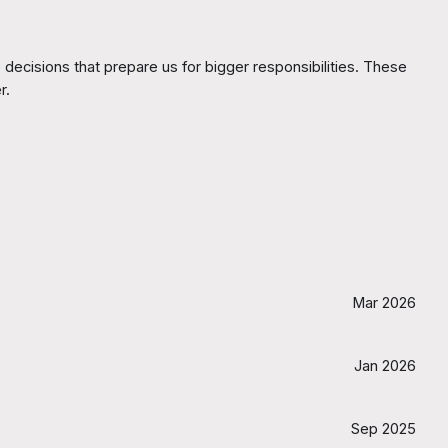
decisions that prepare us for bigger responsibilities. These
r.
Mar 2026
Jan 2026
Sep 2025