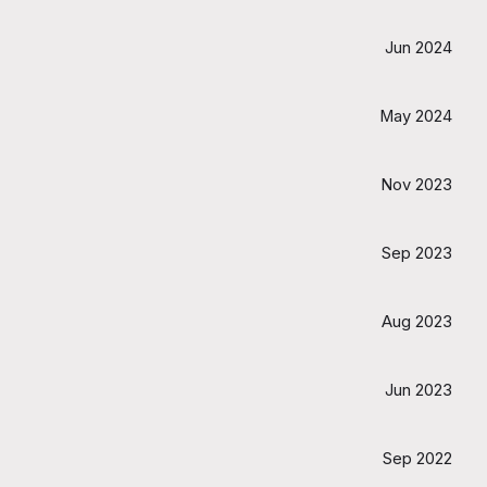
Jun 2024
May 2024
Nov 2023
Sep 2023
Aug 2023
Jun 2023
Sep 2022