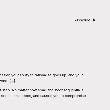
Subscribe
ier, your ability to rationalize goes up, and your
ward. […]
nest step. No matter how small and inconsequential a
re serious misdeeds, and causes you to compromise