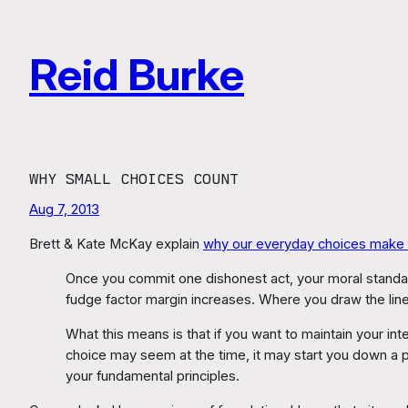
Skip
to
Reid Burke
content
WHY SMALL CHOICES COUNT
Aug 7, 2013
Brett & Kate McKay explain
why our everyday choices make o
Once you commit one dishonest act, your moral standards
fudge factor margin increases. Where you draw the lin
What this means is that if you want to maintain your int
choice may seem at the time, it may start you down a
your fundamental principles.