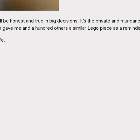
be honest and true in big decisions. It’s the private and mundane 
He gave me and a hundred others a similar Lego piece as a reminde
fe.