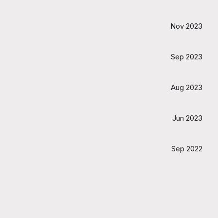
Nov 2023
Sep 2023
Aug 2023
Jun 2023
Sep 2022