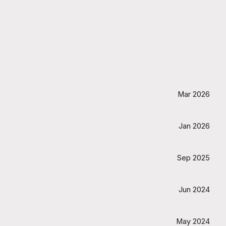
Mar 2026
Jan 2026
Sep 2025
Jun 2024
May 2024