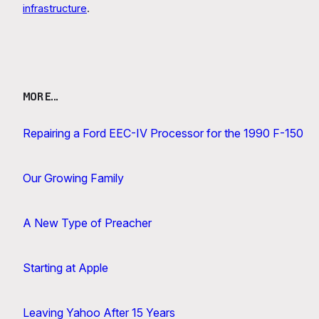
infrastructure
.
MORE…
Repairing a Ford EEC-IV Processor for the 1990 F-150
Our Growing Family
A New Type of Preacher
Starting at Apple
Leaving Yahoo After 15 Years