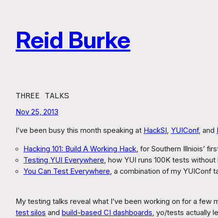
Skip
to
Reid Burke
content
THREE TALKS
Nov 25, 2013
I’ve been busy this month speaking at
HackSI
,
YUIConf
, and
Hacking 101: Build A Working Hack
, for Southern Illniois’ fi
Testing YUI Everywhere
, how YUI runs 100K tests without 
You Can Test Everywhere
, a combination of my YUIConf t
My testing talks reveal what I’ve been working on for a few
test silos
and
build-based CI dashboards
, yo/tests actually