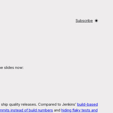
Subscribe
he slides now:
 ship quality releases. Compared to Jenkins’
build-based
mmits instead of build numbers
and
hiding flaky tests and