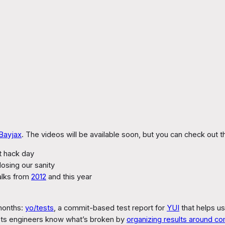
Bayjax
. The videos will be available soon, but you can check out t
rst hack day
losing our sanity
alks from
2012
and this year
 months:
yo/tests
, a commit-based test report for
YUI
that helps us
 lets engineers know what’s broken by
organizing results around co