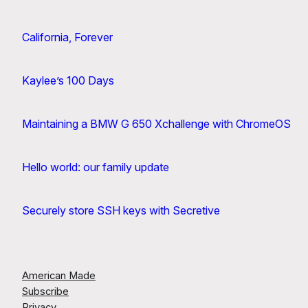
California, Forever
Kaylee’s 100 Days
Maintaining a BMW G 650 Xchallenge with ChromeOS
Hello world: our family update
Securely store SSH keys with Secretive
American Made
Subscribe
Privacy