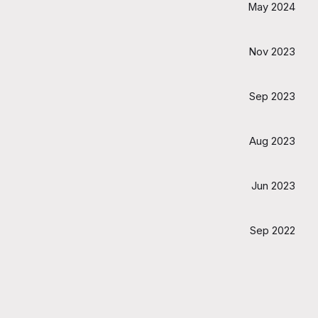
May 2024
Nov 2023
Sep 2023
Aug 2023
Jun 2023
Sep 2022