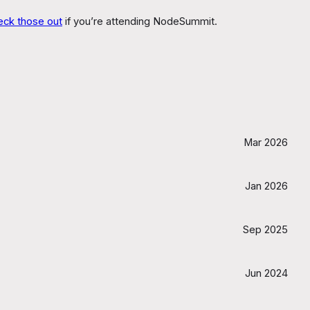
eck those out
if you’re attending NodeSummit.
Mar 2026
Jan 2026
Sep 2025
Jun 2024