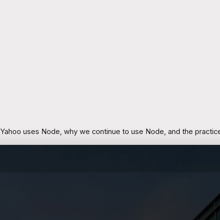
 Yahoo uses Node, why we continue to use Node, and the practices