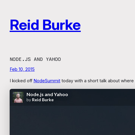
Skip
to
Reid Burke
content
NODE.JS AND YAHOO
Feb 10, 2015
I kicked off
NodeSummit
today with a short talk about where