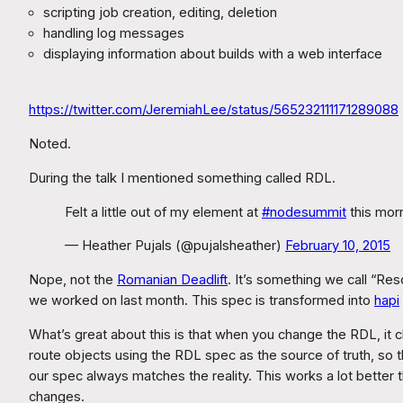
scripting job creation, editing, deletion
handling log messages
displaying information about builds with a web interface
https://twitter.com/JeremiahLee/status/565232111171289088
Noted.
During the talk I mentioned something called RDL.
Felt a little out of my element at
#nodesummit
this morn
— Heather Pujals (@pujalsheather)
February 10, 2015
Nope, not the
Romanian Deadlift
. It’s something we call “R
we worked on last month. This spec is transformed into
hapi
What’s great about this is that when you change the RDL, i
route objects using the RDL spec as the source of truth, so 
our spec always matches the reality. This works a lot better
changes.