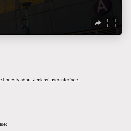
he honesty about Jenkins’ user interface.
use: