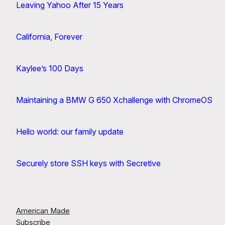
Leaving Yahoo After 15 Years
California, Forever
Kaylee’s 100 Days
Maintaining a BMW G 650 Xchallenge with ChromeOS
Hello world: our family update
Securely store SSH keys with Secretive
American Made
Subscribe