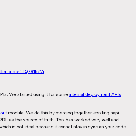
itter.com/GTQ791hZVi
PIs. We started using it for some
internal deployment APIs
lout
module. We do this by merging together existing hapi
 RDL as the source of truth. This has worked very well and
hich is not ideal because it cannot stay in sync as your code