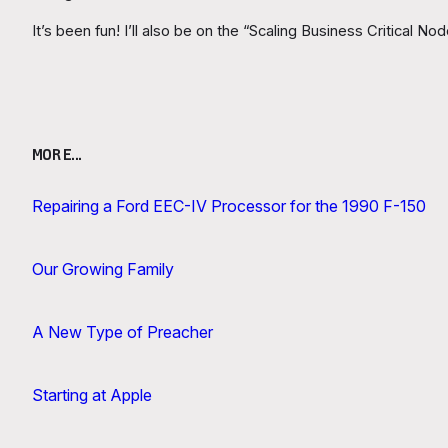
It’s been fun! I’ll also be on the “Scaling Business Critical 
MORE…
Repairing a Ford EEC-IV Processor for the 1990 F-150
Our Growing Family
A New Type of Preacher
Starting at Apple