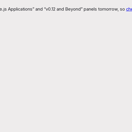
Node.js Applications” and “v0.12 and Beyond” panels tomorrow, so
ch