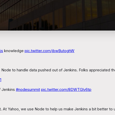
js
knowledge
pic.twitter.com/jbwButoghW
ing Node to handle data pushed out of Jenkins. Folks appreciated t
1
f Jenkins
#nodesummit
pic.twitter.com/8DWTGlv6tp
it. At Yahoo, we use Node to help us make Jenkins a bit better to 