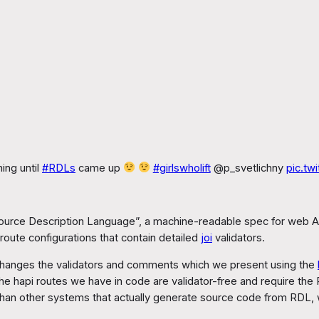
ing until
#RDLs
came up
#girlswholift
@p_svetlichny
pic.tw
esource Description Language”, a machine-readable spec for web A
route configurations that contain detailed
joi
validators.
t changes the validators and comments which we present using the
the hapi routes we have in code are validator-free and require the
 than other systems that actually generate source code from RDL, w