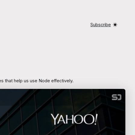
Subscribe
 that help us use Node effectively.