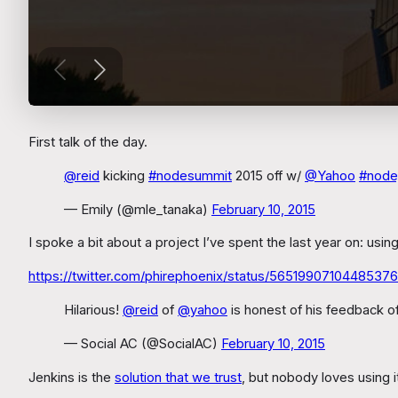
First talk of the day.
@reid
kicking
#nodesummit
2015 off w/
@Yahoo
#node
— Emily (@mle_tanaka)
February 10, 2015
I spoke a bit about a project I’ve spent the last year on: us
https://twitter.com/phirephoenix/status/56519907104485376
Hilarious!
@reid
of
@yahoo
is honest of his feedback o
— Social AC (@SocialAC)
February 10, 2015
Jenkins is the
solution that we trust
, but nobody loves using 