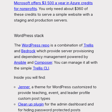
Microsoft offers $3,500 a year in Azure credits
for nonprofits
. You only need about $360 of
these credits to serve a simple website with a
staging and production servers.
WordPress stack
The
WordPress repo
is a combination of
Trellis
and
Bedrock
which provide server provisioning
and dependency management powered by
Ansible
and
Composer
. You can manage it all with
the simple
Trellis CLI
.
Inside you will find:
Jenner
, a theme for WordPress customized to
provide teaching, event, and leader profile
custom post types
Clean up plugin
for the admin dashboard and
for hiding password protected posts