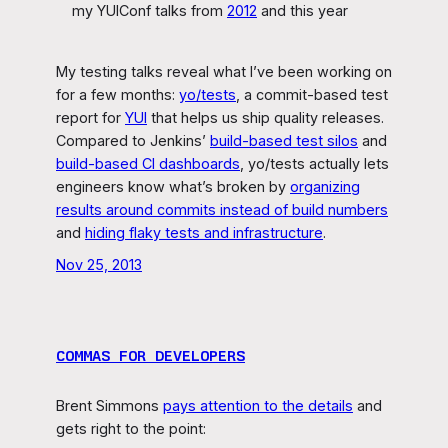
my YUIConf talks from
2012
and this year
My testing talks reveal what I’ve been working on
for a few months:
yo/tests
, a commit-based test
report for
YUI
that helps us ship quality releases.
Compared to Jenkins’
build-based test silos
and
build-based CI dashboards
, yo/tests actually lets
engineers know what’s broken by
organizing
results around commits instead of build numbers
and
hiding flaky tests and infrastructure
.
Nov 25, 2013
COMMAS FOR DEVELOPERS
Brent Simmons
pays attention to the details
and
gets right to the point: