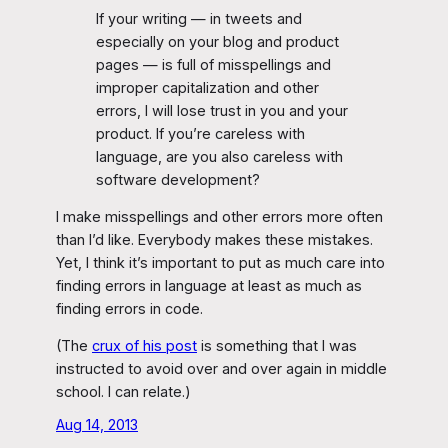
If your writing — in tweets and
especially on your blog and product
pages — is full of misspellings and
improper capitalization and other
errors, I will lose trust in you and your
product. If you’re careless with
language, are you also careless with
software development?
I make misspellings and other errors more often
than I’d like. Everybody makes these mistakes.
Yet, I think it’s important to put as much care into
finding errors in language at least as much as
finding errors in code.
(The
crux of his post
is something that I was
instructed to avoid over and over again in middle
school. I can relate.)
Aug 14, 2013