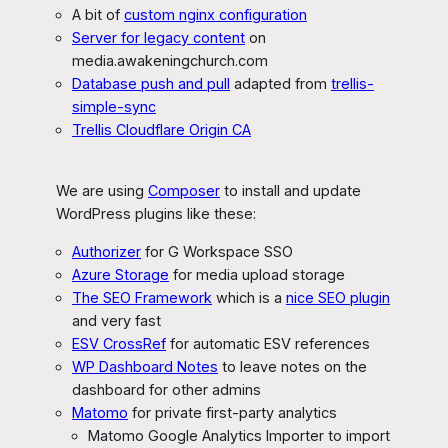
A bit of
custom nginx configuration
Server for legacy content
on
media.awakeningchurch.com
Database push and pull
adapted from
trellis-
simple-sync
Trellis Cloudflare Origin CA
We are using
Composer
to install and update
WordPress plugins like these:
Authorizer
for G Workspace SSO
Azure Storage
for media upload storage
The SEO Framework
which is a
nice SEO plugin
and very fast
ESV CrossRef
for automatic ESV references
WP Dashboard Notes
to leave notes on the
dashboard for other admins
Matomo
for private first-party analytics
Matomo Google Analytics Importer to import