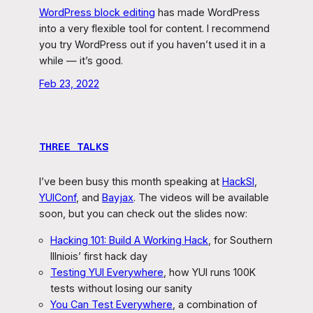
WordPress block editing
has made WordPress
into a very flexible tool for content. I recommend
you try WordPress out if you haven’t used it in a
while — it’s good.
Feb 23, 2022
THREE TALKS
I’ve been busy this month speaking at
HackSI
,
YUIConf
, and
Bayjax
. The videos will be available
soon, but you can check out the slides now:
Hacking 101: Build A Working Hack
, for Southern
Illniois’ first hack day
Testing YUI Everywhere
, how YUI runs 100K
tests without losing our sanity
You Can Test Everywhere
, a combination of