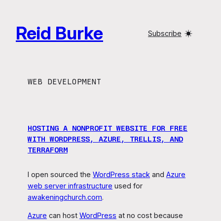
Skip
to
Reid Burke
content
Subscribe
WEB DEVELOPMENT
HOSTING A NONPROFIT WEBSITE FOR FREE
WITH WORDPRESS, AZURE, TRELLIS, AND
TERRAFORM
I open sourced the
WordPress stack
and
Azure
web server infrastructure
used for
awakeningchurch.com
.
Azure
can host
WordPress
at no cost because