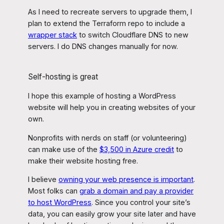
As I need to recreate servers to upgrade them, I
plan to extend the Terraform repo to include a
wrapper stack
to switch Cloudflare DNS to new
servers. I do DNS changes manually for now.
Self-hosting is great
I hope this example of hosting a WordPress
website will help you in creating websites of your
own.
Nonprofits with nerds on staff (or volunteering)
can make use of the
$3,500 in Azure credit
to
make their website hosting free.
I believe
owning your web presence is important
.
Most folks can
grab a domain and pay a provider
to host WordPress
. Since you control your site’s
data, you can easily grow your site later and have