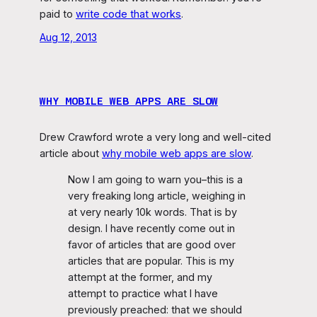
paid to
write code that works
.
Aug 12, 2013
WHY MOBILE WEB APPS ARE SLOW
Drew Crawford wrote a very long and well-cited
article about
why mobile web apps are slow
.
Now I am going to warn you–this is a
very freaking long article, weighing in
at very nearly 10k words. That is by
design. I have recently come out in
favor of articles that are good over
articles that are popular. This is my
attempt at the former, and my
attempt to practice what I have
previously preached: that we should