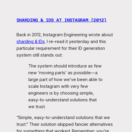
SHARDING & IDS AT INSTAGRAM (2012)
Back in 2012, Instagram Engineering wrote about
sharding & IDs
. I re-read it yesterday and this
particular requirement for their ID generation
system still stands out:
The system should introduce as few
new ‘moving parts’ as possible—a
large part of how we’ve been able to
scale Instagram with very few
engineers is by choosing simple,
easy-to-understand solutions that
we trust.
“Simple, easy-to-understand solutions that we
trust.” Their solution skipped fancier alternatives
for something that worked. Remember: you’re