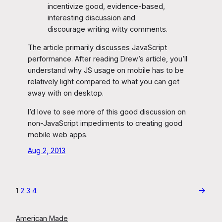
incentivize good, evidence-based,
interesting discussion and
discourage writing witty comments.
The article primarily discusses JavaScript
performance. After reading Drew’s article, you’ll
understand why JS usage on mobile has to be
relatively light compared to what you can get
away with on desktop.
I’d love to see more of this good discussion on
non-JavaScript impediments to creating good
mobile web apps.
Aug 2, 2013
→
1
2
3
4
American Made