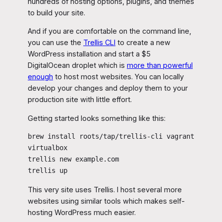
hundreds of hosting options, plugins, and themes
to build your site.
And if you are comfortable on the command line,
you can use the
Trellis CLI
to create a new
WordPress installation and start a $5
DigitalOcean droplet which is
more than powerful
enough
to host most websites. You can locally
develop your changes and deploy them to your
production site with little effort.
Getting started looks something like this:
brew install roots/tap/trellis-cli vagrant 
virtualbox

trellis new example.com

trellis up
This very site uses Trellis. I host several more
websites using similar tools which makes self-
hosting WordPress much easier.