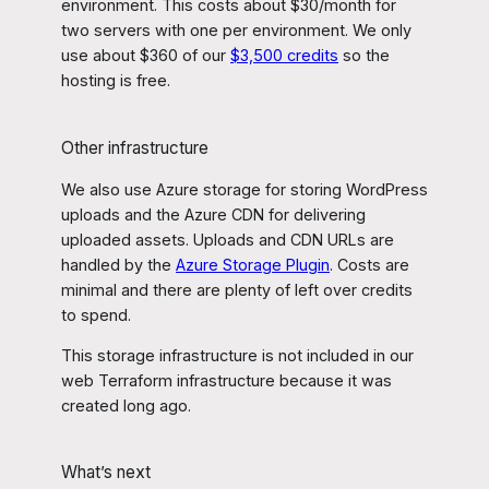
environment. This costs about $30/month for
two servers with one per environment. We only
use about $360 of our
$3,500 credits
so the
hosting is free.
Other infrastructure
We also use Azure storage for storing WordPress
uploads and the Azure CDN for delivering
uploaded assets. Uploads and CDN URLs are
handled by the
Azure Storage Plugin
. Costs are
minimal and there are plenty of left over credits
to spend.
This storage infrastructure is not included in our
web Terraform infrastructure because it was
created long ago.
What’s next