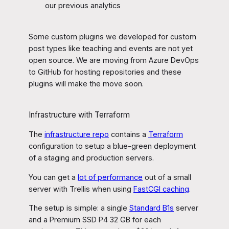
our previous analytics
Some custom plugins we developed for custom
post types like teaching and events are not yet
open source. We are moving from Azure DevOps
to GitHub for hosting repositories and these
plugins will make the move soon.
Infrastructure with Terraform
The
infrastructure repo
contains a
Terraform
configuration to setup a blue-green deployment
of a staging and production servers.
You can get a
lot of performance
out of a small
server with Trellis when using
FastCGI caching
.
The setup is simple: a single
Standard B1s
server
and a Premium SSD P4 32 GB for each