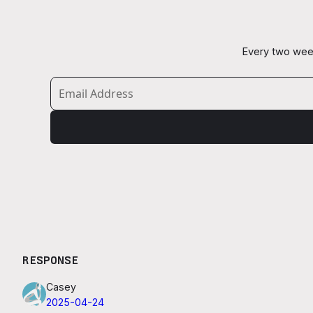
Every two week
RESPONSE
Casey
2025-04-24