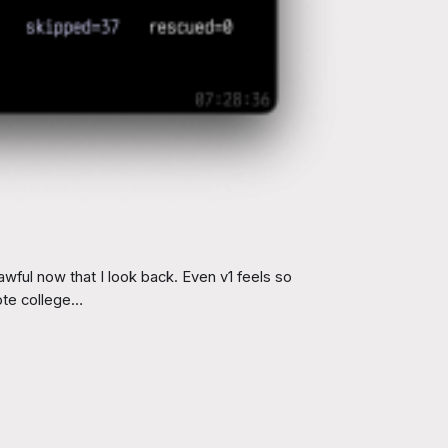
wful now that I look back. Even v1 feels so
rote college…