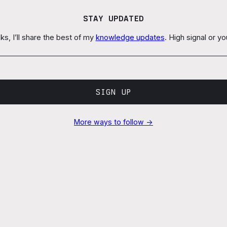
STAY UPDATED
s, I’ll share the best of my
knowledge updates
. High signal or y
SIGN UP
More ways to follow →