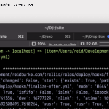
ter. It’s very nice.