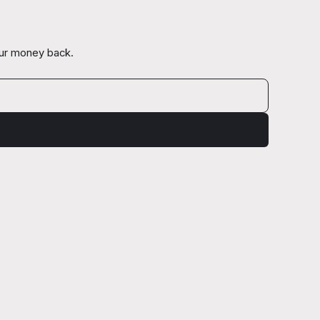
our money back.