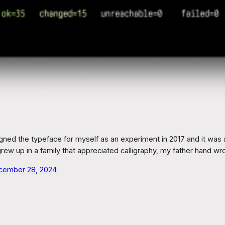
ed the typeface for myself as an experiment in 2017 and it was a
grew up in a family that appreciated calligraphy, my father hand w
cember 28, 2024