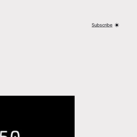
Subscribe