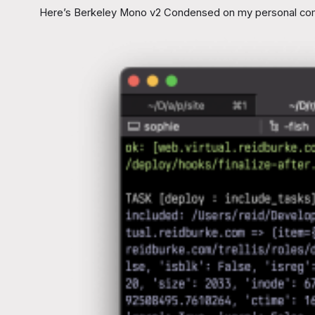
Here’s Berkeley Mono v2 Condensed on my personal compu