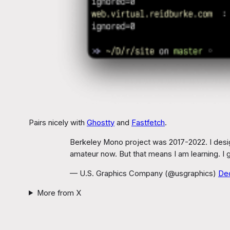
Pairs nicely with
Ghostty
and
Fastfetch
.
Berkeley Mono project was 2017-2022. I design
amateur now. But that means I am learning. I 
— U.S. Graphics Company (@usgraphics)
De
More from X