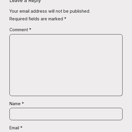
Leave a Reply
Your email address will not be published.
Required fields are marked
*
Comment
*
Name
*
Email
*