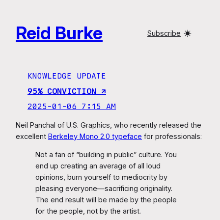
Skip
to
Reid Burke
content
Subscribe
KNOWLEDGE UPDATE
95% CONVICTION ↗︎
2025-01-06 7:15 AM
Neil Panchal of U.S. Graphics, who recently released the
excellent
Berkeley Mono 2.0 typeface
for professionals:
Not a fan of “building in public” culture. You
end up creating an average of all loud
opinions, burn yourself to mediocrity by
pleasing everyone—sacrificing originality.
The end result will be made by the people
for the people, not by the artist.