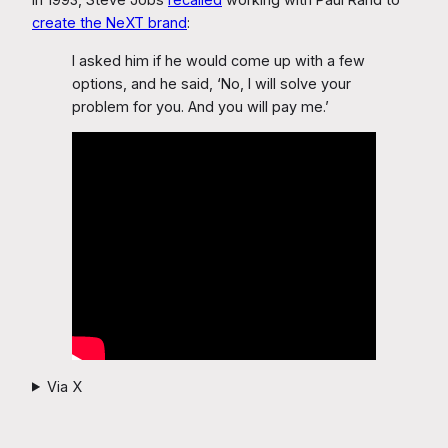
create the NeXT brand
:
I asked him if he would come up with a few
options, and he said, ‘No, I will solve your
problem for you. And you will pay me.’
Via X