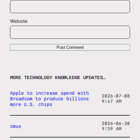
Website
MORE TECHNOLOGY KNOWLEDGE UPDATES…
Apple to increase spend with
2026-07-08
Broadcom to produce billions
9:47 AM
more U.S. chips
2026-06-30
cmux
9:59 AM