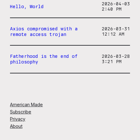
2026-04-03
Hello, World
2:40 PM
Axios compromised with a
2026-03-31
remote access trojan
12:12 AM
Fatherhood is the end of
2026-03-28
philosophy
3:21 PM
American Made
Subscribe
Privacy
About