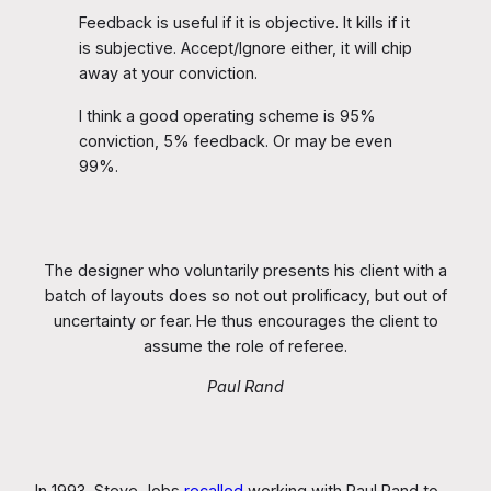
Feedback is useful if it is objective. It kills if it
is subjective. Accept/Ignore either, it will chip
away at your conviction.
I think a good operating scheme is 95%
conviction, 5% feedback. Or may be even
99%.
The designer who voluntarily presents his client with a
batch of layouts does so not out prolificacy, but out of
uncertainty or fear. He thus encourages the client to
assume the role of referee.
Paul Rand
In 1993, Steve Jobs
recalled
working with Paul Rand to