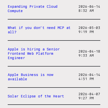
Expanding Private Cloud
2026-06-14
Compute
8:32 AM
What if you don’t need MCP at
2026-05-03
all?
9:19 PM
Apple is hiring a Senior
2026-04-18
Frontend Web Platform
9:33 AM
Engineer
Apple Business is now
2026-04-14
available
4:51 PM
2026-04-07
Solar Eclipse of the Heart
9:27 PM