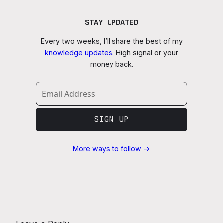
STAY UPDATED
Every two weeks, I’ll share the best of my
knowledge updates
. High signal or your
money back.
SIGN UP
More ways to follow →