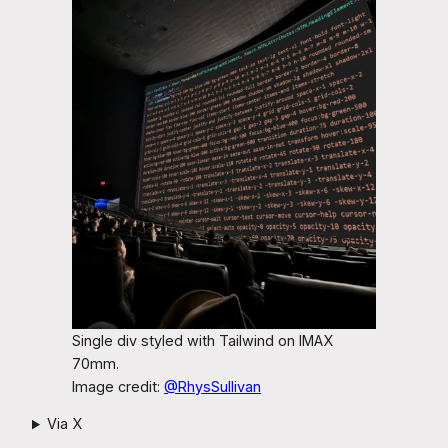
Single div styled with Tailwind on IMAX
70mm.
Image credit:
@RhysSullivan
Via X