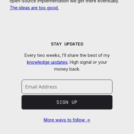
open-source implementation will get there eventually.
The ideas are too good.
STAY UPDATED
Every two weeks, I’ll share the best of my
knowledge updates
. High signal or your
money back.
SIGN UP
More ways to follow →