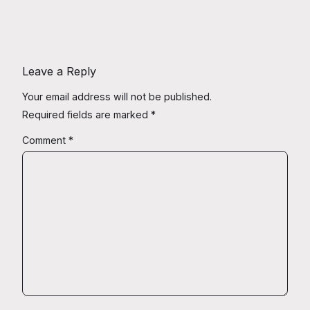
Leave a Reply
Your email address will not be published.
Required fields are marked
*
Comment
*