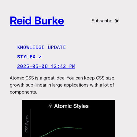
Skip
to
Reid Burke
content
Subscribe
KNOWLEDGE UPDATE
STYLEX ↗︎
2025-05-08 12:42 PM
Atomic CSS is a great idea. You can keep CSS size
growth sub-linear in large applications with a lot of
components.