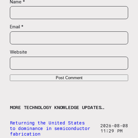
Name
*
Email
*
Website
MORE TECHNOLOGY KNOWLEDGE UPDATES…
Returning the United States
2026-08-08
to dominance in semiconductor
11:29 PM
fabrication