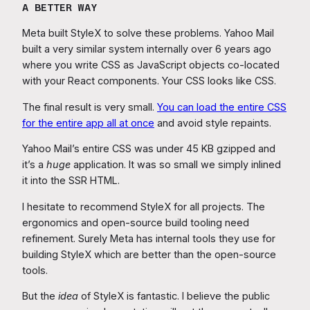
A BETTER WAY
Meta built StyleX to solve these problems. Yahoo Mail
built a very similar system internally over 6 years ago
where you write CSS as JavaScript objects co-located
with your React components. Your CSS looks like CSS.
The final result is very small.
You can load the entire CSS
for the entire app all at once
and avoid style repaints.
Yahoo Mail’s entire CSS was under 45 KB gzipped and
it’s a
huge
application. It was so small we simply inlined
it into the SSR HTML.
I hesitate to recommend StyleX for all projects. The
ergonomics and open-source build tooling need
refinement. Surely Meta has internal tools they use for
building StyleX which are better than the open-source
tools.
But the
idea
of StyleX is fantastic. I believe the public