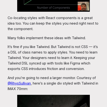
Co-locating styles with React components is a great
idea too. You can keep the styles you need right next to
the component.
Many folks implement these ideas with Tailwind.
It’s fine if you like Tailwind. But Tailwind is not CSS — it’s
a DSL of class names to apply styles. You need to learn
Tailwind. Your designers need to learn it. Keeping your
Tailwind DSL synced up with tools like Figma which
exports CSS introduces friction and conversion.
And you’re going to need a larger monitor. Courtesy of
@RhysSullivan
, here’s a single div styled with Tailwind in
IMAX 70mm: