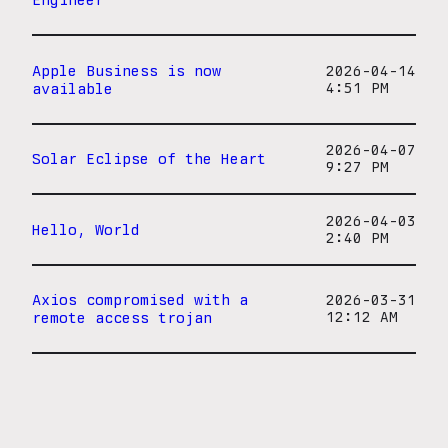
Apple Business is now
2026-04-14
available
4:51 PM
2026-04-07
Solar Eclipse of the Heart
9:27 PM
2026-04-03
Hello, World
2:40 PM
Axios compromised with a
2026-03-31
remote access trojan
12:12 AM