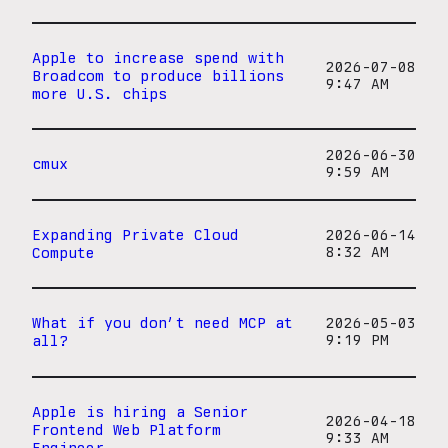
Apple to increase spend with
2026-07-08
Broadcom to produce billions
9:47 AM
more U.S. chips
2026-06-30
cmux
9:59 AM
Expanding Private Cloud
2026-06-14
Compute
8:32 AM
What if you don’t need MCP at
2026-05-03
all?
9:19 PM
Apple is hiring a Senior
2026-04-18
Frontend Web Platform
9:33 AM
Engineer