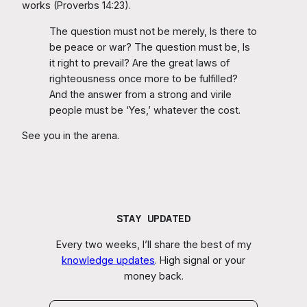
works (Proverbs 14:23).
The question must not be merely, Is there to
be peace or war? The question must be, Is
it right to prevail? Are the great laws of
righteousness once more to be fulfilled?
And the answer from a strong and virile
people must be ‘Yes,’ whatever the cost.
See you in the arena.
STAY UPDATED
Every two weeks, I’ll share the best of my
knowledge updates
. High signal or your
money back.