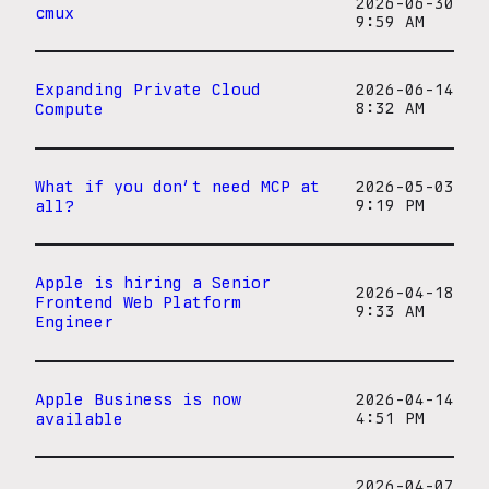
2026-06-30
cmux
9:59 AM
Expanding Private Cloud
2026-06-14
Compute
8:32 AM
What if you don’t need MCP at
2026-05-03
all?
9:19 PM
Apple is hiring a Senior
2026-04-18
Frontend Web Platform
9:33 AM
Engineer
Apple Business is now
2026-04-14
available
4:51 PM
2026-04-07