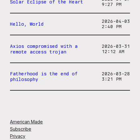
Solar Eclipse of the Heart
9:27 PM
2026-04-03
Hello, World
2:40 PM
Axios compromised with a
2026-03-31
remote access trojan
12:12 AM
Fatherhood is the end of
2026-03-28
philosophy
3:21 PM
American Made
Subscribe
Privacy