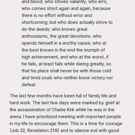
and blood; who strives valiantly; who errs,
who comes short again and again, because
there is no effort without error and
shortcoming; but who does actually strive to
do the deeds; who knows great
enthusiasms, the great devotions; who
spends himself in a worthy cause; who at
the best knows in the end the triumph of
high achievement, and who at the worst, if
he fails, at least fails while daring greatly, so
that his place shall never be with those cold
and timid souls who neither know victory nor
defeat.
The last few months have been full of family life and
hard work. The last few days were marked by grief at
the assassination of Charlie Kirk while he was in the
arena. I have prioritized meeting with important people
in my life to encourage them. This is a time for courage
(Job 32, Revelation 21:8) and to silence evil with good