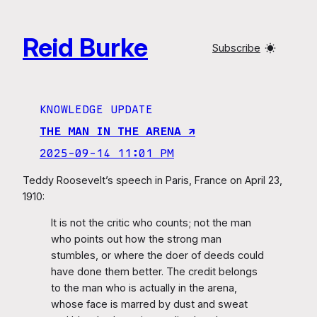
Skip
to
Reid Burke
content
Subscribe
KNOWLEDGE UPDATE
THE MAN IN THE ARENA ↗︎
2025-09-14 11:01 PM
Teddy Roosevelt’s speech in Paris, France on April 23,
1910:
It is not the critic who counts; not the man
who points out how the strong man
stumbles, or where the doer of deeds could
have done them better. The credit belongs
to the man who is actually in the arena,
whose face is marred by dust and sweat