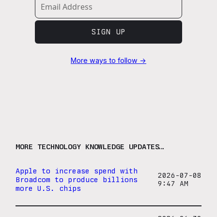
SIGN UP
More ways to follow →
MORE TECHNOLOGY KNOWLEDGE UPDATES…
Apple to increase spend with
2026-07-08
Broadcom to produce billions
9:47 AM
more U.S. chips