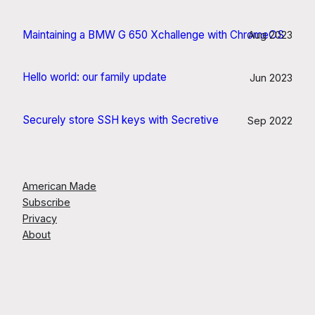
Maintaining a BMW G 650 Xchallenge with ChromeOS
Aug 2023
Hello world: our family update
Jun 2023
Securely store SSH keys with Secretive
Sep 2022
American Made
Subscribe
Privacy
About