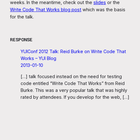
weeks. In the meantime, check out the
slides
or the
Write Code That Works blog post
which was the basis
for the talk.
RESPONSE
YUIConf 2012 Talk: Reid Burke on Write Code That
Works – YUI Blog
2013-01-10
[…] talk focused instead on the need for testing
code entitled “Write Code That Works” from Reid
Burke. This was a very popular talk that was highly
rated by attendees. If you develop for the web, […]