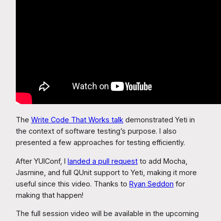
The
Write Code That Works talk
demonstrated Yeti in
the context of software testing’s purpose. I also
presented a few approaches for testing efficiently.
After YUIConf, I
landed a pull request
to add Mocha,
Jasmine, and full QUnit support to Yeti, making it more
useful since this video. Thanks to
Ryan Seddon
for
making that happen!
The full session video will be available in the upcoming