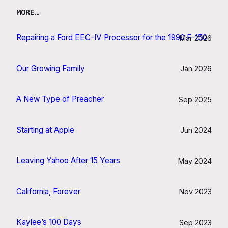
MORE…
Repairing a Ford EEC-IV Processor for the 1990 F-150
Mar 2026
Our Growing Family
Jan 2026
A New Type of Preacher
Sep 2025
Starting at Apple
Jun 2024
Leaving Yahoo After 15 Years
May 2024
California, Forever
Nov 2023
Kaylee’s 100 Days
Sep 2023