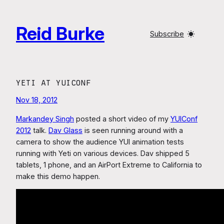
Skip
to
Reid Burke
content
Subscribe
YETI AT YUICONF
Nov 18, 2012
Markandey Singh
posted a short video of my
YUIConf
2012
talk.
Dav Glass
is seen running around with a
camera to show the audience YUI animation tests
running with Yeti on various devices. Dav shipped 5
tablets, 1 phone, and an AirPort Extreme to California to
make this demo happen.